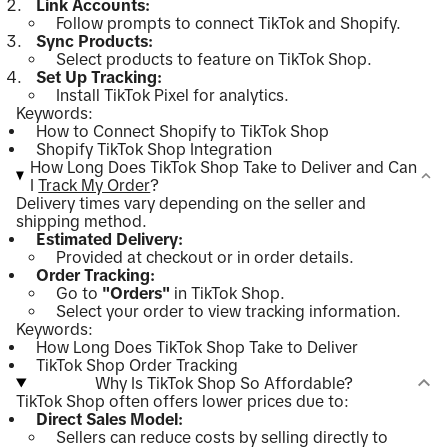
Link Accounts:
Follow prompts to connect TikTok and Shopify.
Sync Products:
Select products to feature on TikTok Shop.
Set Up Tracking:
Install TikTok Pixel for analytics.
Keywords:
How to Connect Shopify to TikTok Shop
Shopify TikTok Shop Integration
How Long Does TikTok Shop Take to Deliver and Can
I
Track My Order
?
Delivery times vary depending on the seller and
shipping method.
Estimated Delivery:
Provided at checkout or in order details.
Order Tracking:
Go to
"Orders"
in TikTok Shop.
Select your order to view tracking information.
Keywords:
How Long Does TikTok Shop Take to Deliver
TikTok Shop Order Tracking
Why Is TikTok Shop So Affordable?
TikTok Shop often offers lower prices due to:
Direct Sales Model:
Sellers can reduce costs by selling directly to