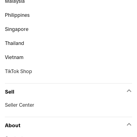
Malaysia
Philippines
Singapore
Thailand
Vietnam
TikTok Shop
Sell
Seller Center
About