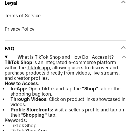
Legal
Terms of Service
Privacy Policy
FAQ
What Is
TikTok Shop
and How Do I Access It?
TikTok Shop
is an integrated e-commerce platform
within the
TikTok app
, allowing users to discover and
purchase products directly from videos, live streams,
and creator profiles.
How to Access
:
In-App
: Open TikTok and tap the
"Shop"
tab or the
shopping bag icon.
Through Videos
: Click on product links showcased in
videos.
Profile Storefronts
: Visit a seller's profile and tap on
their
"Shopping"
tab.
Keywords:
TikTok Shop
TikTok Shop App