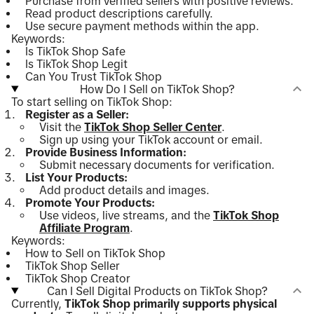
Purchase from verified sellers with positive reviews.
Read product descriptions carefully.
Use secure payment methods within the app.
Keywords:
Is TikTok Shop Safe
Is TikTok Shop Legit
Can You Trust TikTok Shop
How Do I Sell on TikTok Shop?
To start selling on TikTok Shop:
Register as a Seller:
Visit the
TikTok Shop Seller Center
.
Sign up using your TikTok account or email.
Provide Business Information:
Submit necessary documents for verification.
List Your Products:
Add product details and images.
Promote Your Products:
Use videos, live streams, and the
TikTok Shop
Affiliate Program
.
Keywords:
How to Sell on TikTok Shop
TikTok Shop Seller
TikTok Shop Creator
Can I Sell Digital Products on TikTok Shop?
Currently,
TikTok Shop primarily supports physical