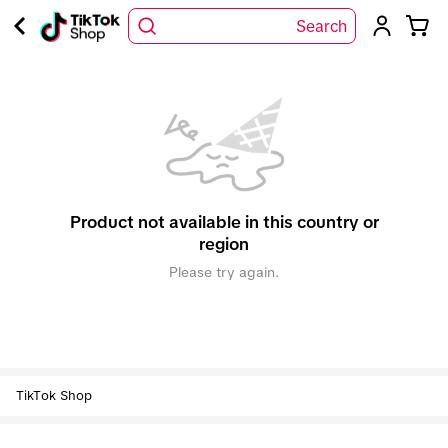
Search
Product not available in this country or
region
Please try again.
TikTok Shop