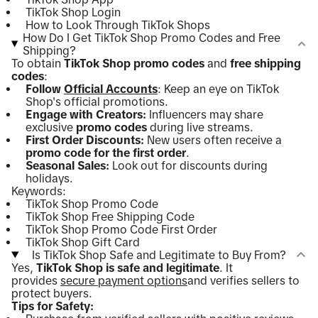
TikTok Shop Login
How to Look Through TikTok Shops
How Do I Get TikTok Shop Promo Codes and Free
Shipping?
To obtain
TikTok Shop promo codes
and
free shipping
codes
:
Follow
Official Accounts
: Keep an eye on TikTok
Shop's official promotions.
Engage with Creators:
Influencers may share
exclusive
promo codes
during live streams.
First Order Discounts:
New users often receive a
promo code for the first order
.
Seasonal Sales:
Look out for discounts during
holidays.
Keywords:
TikTok Shop Promo Code
TikTok Shop Free Shipping Code
TikTok Shop Promo Code First Order
TikTok Shop Gift Card
Is TikTok Shop Safe and Legitimate to Buy From?
Yes,
TikTok Shop is safe and legitimate
. It
provides
secure payment options
and verifies sellers to
protect buyers.
Tips for Safety: