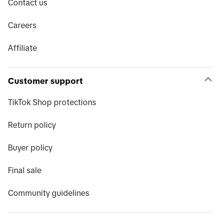
Contact us
Careers
Affiliate
Customer support
TikTok Shop protections
Return policy
Buyer policy
Final sale
Community guidelines