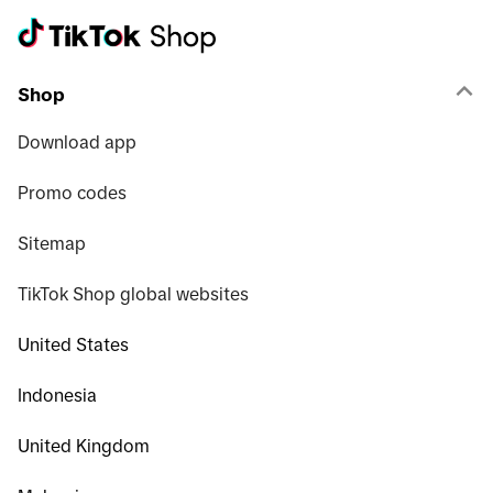
Shop
Download app
Promo codes
Sitemap
TikTok Shop global websites
United States
Indonesia
United Kingdom