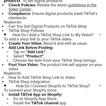
products
. To sell digital products:
Check Policies:
Review the latest
guidelines in the
Seller Center
.
Compliance:
Ensure digital products meet TikTok's
standards.
Keywords:
Can You Sell Digital Products on TikTok Shop
TikTok Shop Policies
How Do I Add a TikTok Shop Link to My Video?
To add a shop link to your TikTok video:
Create Your Video:
Record and edit as usual.
Add Link Before Posting:
Tap on
"Add Link"
.
Select
"Product"
.
Choose the item from your TikTok Shop listings.
Post Your Video:
The product link will appear on your
video.
Keywords:
How to Add TikTok Shop Link to Video
TikTok Shop Integration
How Do I Connect Shopify to TikTok Shop?
To connect your Shopify store:
Install TikTok App on Shopify:
Go to Shopify App Store.
Install the
TikTok channel
app.