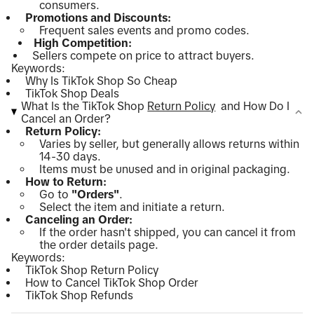
consumers.
Promotions and Discounts:
Frequent sales events and promo codes.
High Competition:
Sellers compete on price to attract buyers.
Keywords:
Why Is TikTok Shop So Cheap
TikTok Shop Deals
What Is the TikTok Shop
Return Policy
and How Do I
Cancel an Order?
Return Policy:
Varies by seller, but generally allows returns within
14-30 days.
Items must be unused and in original packaging.
How to Return:
Go to
"Orders"
.
Select the item and initiate a return.
Canceling an Order:
If the order hasn't shipped, you can cancel it from
the order details page.
Keywords:
TikTok Shop Return Policy
How to Cancel TikTok Shop Order
TikTok Shop Refunds