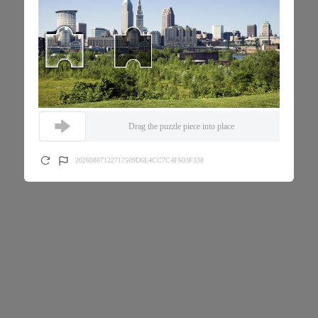
Drag the puzzle piece into place
20260807122717509D6E4CC7C4F603F338