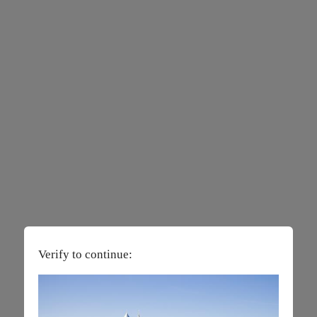
Verify to continue: