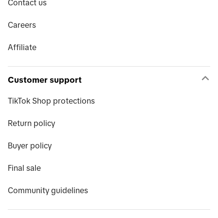
Contact us
Careers
Affiliate
Customer support
TikTok Shop protections
Return policy
Buyer policy
Final sale
Community guidelines