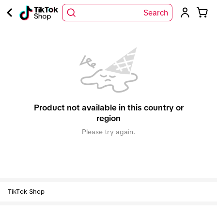
Search
Product not available in this country or
region
Please try again.
TikTok Shop