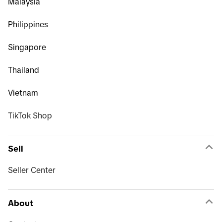
Malaysia
Philippines
Singapore
Thailand
Vietnam
TikTok Shop
Sell
Seller Center
About