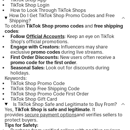
TikTok Shop Login
How to Look Through TikTok Shops
How Do I Get TikTok Shop Promo Codes and Free
Shipping?
To obtain
TikTok Shop promo codes
and
free shipping
codes
:
Follow
Official Accounts
: Keep an eye on TikTok
Shop's official promotions.
Engage with Creators:
Influencers may share
exclusive
promo codes
during live streams.
First Order Discounts:
New users often receive a
promo code for the first order
.
Seasonal Sales:
Look out for discounts during
holidays.
Keywords:
TikTok Shop Promo Code
TikTok Shop Free Shipping Code
TikTok Shop Promo Code First Order
TikTok Shop Gift Card
Is TikTok Shop Safe and Legitimate to Buy From?
Yes,
TikTok Shop is safe and legitimate
. It
provides
secure payment options
and verifies sellers to
protect buyers.
Tips for Safety: