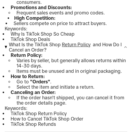
consumers.
Promotions and Discounts:
Frequent sales events and promo codes.
High Competition:
Sellers compete on price to attract buyers.
Keywords:
Why Is TikTok Shop So Cheap
TikTok Shop Deals
What Is the TikTok Shop
Return Policy
and How Do I
Cancel an Order?
Return Policy:
Varies by seller, but generally allows returns within
14-30 days.
Items must be unused and in original packaging.
How to Return:
Go to
"Orders"
.
Select the item and initiate a return.
Canceling an Order:
If the order hasn't shipped, you can cancel it from
the order details page.
Keywords:
TikTok Shop Return Policy
How to Cancel TikTok Shop Order
TikTok Shop Refunds