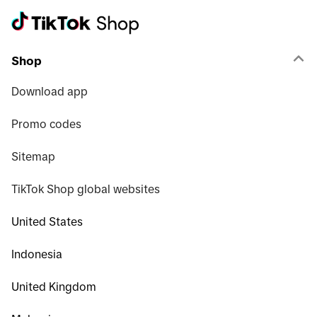
Shop
Download app
Promo codes
Sitemap
TikTok Shop global websites
United States
Indonesia
United Kingdom