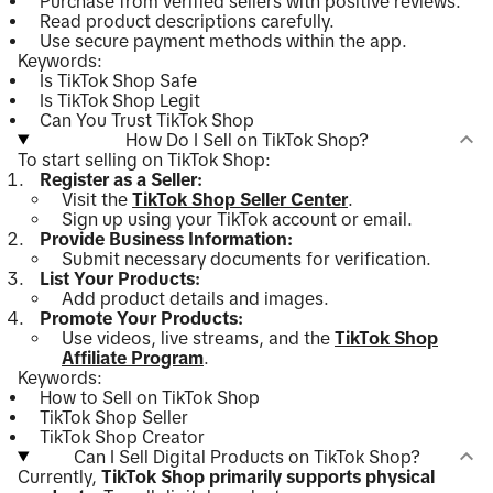
Purchase from verified sellers with positive reviews.
Read product descriptions carefully.
Use secure payment methods within the app.
Keywords:
Is TikTok Shop Safe
Is TikTok Shop Legit
Can You Trust TikTok Shop
How Do I Sell on TikTok Shop?
To start selling on TikTok Shop:
Register as a Seller:
Visit the
TikTok Shop Seller Center
.
Sign up using your TikTok account or email.
Provide Business Information:
Submit necessary documents for verification.
List Your Products:
Add product details and images.
Promote Your Products:
Use videos, live streams, and the
TikTok Shop
Affiliate Program
.
Keywords:
How to Sell on TikTok Shop
TikTok Shop Seller
TikTok Shop Creator
Can I Sell Digital Products on TikTok Shop?
Currently,
TikTok Shop primarily supports physical