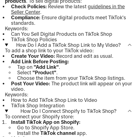
products
. To sell digital products:
Check Policies:
Review the latest
guidelines in the
Seller Center
.
Compliance:
Ensure digital products meet TikTok's
standards.
Keywords:
Can You Sell Digital Products on TikTok Shop
TikTok Shop Policies
How Do I Add a TikTok Shop Link to My Video?
To add a shop link to your TikTok video:
Create Your Video:
Record and edit as usual.
Add Link Before Posting:
Tap on
"Add Link"
.
Select
"Product"
.
Choose the item from your TikTok Shop listings.
Post Your Video:
The product link will appear on your
video.
Keywords:
How to Add TikTok Shop Link to Video
TikTok Shop Integration
How Do I Connect Shopify to TikTok Shop?
To connect your Shopify store:
Install TikTok App on Shopify:
Go to Shopify App Store.
Install the
TikTok channel
app.