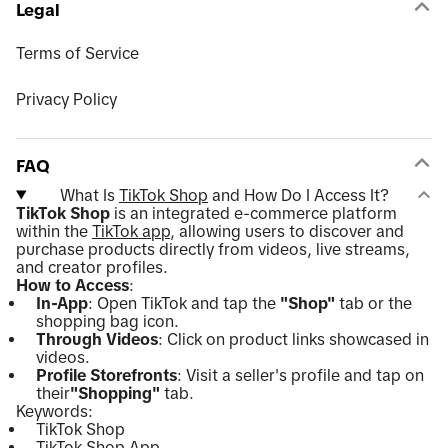
Legal
Terms of Service
Privacy Policy
FAQ
What Is
TikTok Shop
and How Do I Access It?
TikTok Shop
is an integrated e-commerce platform
within the
TikTok app
, allowing users to discover and
purchase products directly from videos, live streams,
and creator profiles.
How to Access
:
In-App
: Open TikTok and tap the
"Shop"
tab or the
shopping bag icon.
Through Videos
: Click on product links showcased in
videos.
Profile Storefronts
: Visit a seller's profile and tap on
their
"Shopping"
tab.
Keywords:
TikTok Shop
TikTok Shop App