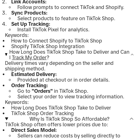
Link Accounts:
Follow prompts to connect TikTok and Shopify.
Sync Products:
Select products to feature on TikTok Shop.
Set Up Tracking:
Install TikTok Pixel for analytics.
Keywords:
How to Connect Shopify to TikTok Shop
Shopify TikTok Shop Integration
How Long Does TikTok Shop Take to Deliver and Can
I
Track My Order
?
Delivery times vary depending on the seller and
shipping method.
Estimated Delivery:
Provided at checkout or in order details.
Order Tracking:
Go to
"Orders"
in TikTok Shop.
Select your order to view tracking information.
Keywords:
How Long Does TikTok Shop Take to Deliver
TikTok Shop Order Tracking
Why Is TikTok Shop So Affordable?
TikTok Shop often offers lower prices due to:
Direct Sales Model:
Sellers can reduce costs by selling directly to