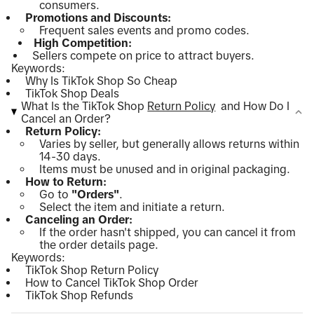
consumers.
Promotions and Discounts:
Frequent sales events and promo codes.
High Competition:
Sellers compete on price to attract buyers.
Keywords:
Why Is TikTok Shop So Cheap
TikTok Shop Deals
What Is the TikTok Shop
Return Policy
and How Do I
Cancel an Order?
Return Policy:
Varies by seller, but generally allows returns within
14-30 days.
Items must be unused and in original packaging.
How to Return:
Go to
"Orders"
.
Select the item and initiate a return.
Canceling an Order:
If the order hasn't shipped, you can cancel it from
the order details page.
Keywords:
TikTok Shop Return Policy
How to Cancel TikTok Shop Order
TikTok Shop Refunds