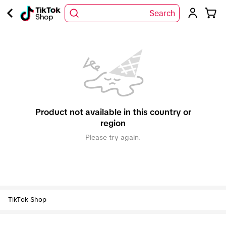
Search
Product not available in this country or
region
Please try again.
TikTok Shop