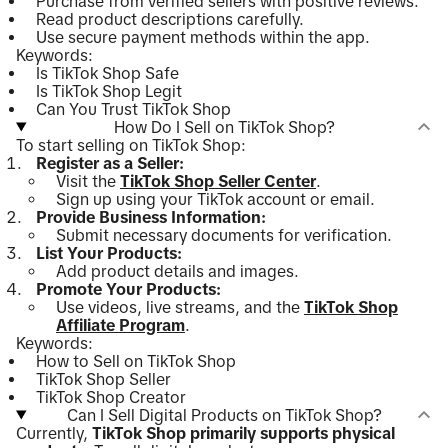
Purchase from verified sellers with positive reviews.
Read product descriptions carefully.
Use secure payment methods within the app.
Keywords:
Is TikTok Shop Safe
Is TikTok Shop Legit
Can You Trust TikTok Shop
How Do I Sell on TikTok Shop?
To start selling on TikTok Shop:
Register as a Seller:
Visit the
TikTok Shop Seller Center
.
Sign up using your TikTok account or email.
Provide Business Information:
Submit necessary documents for verification.
List Your Products:
Add product details and images.
Promote Your Products:
Use videos, live streams, and the
TikTok Shop
Affiliate Program
.
Keywords:
How to Sell on TikTok Shop
TikTok Shop Seller
TikTok Shop Creator
Can I Sell Digital Products on TikTok Shop?
Currently,
TikTok Shop primarily supports physical