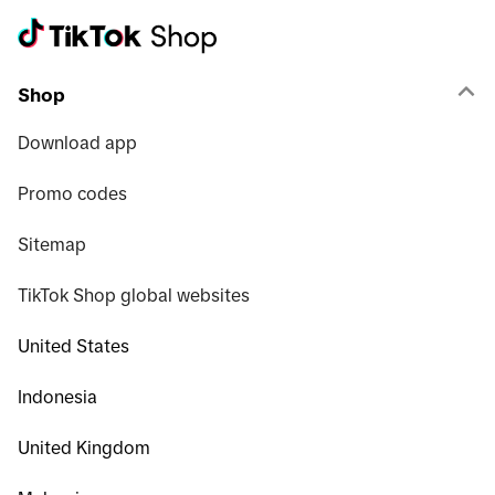
Shop
Download app
Promo codes
Sitemap
TikTok Shop global websites
United States
Indonesia
United Kingdom