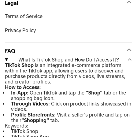
Legal
Terms of Service
Privacy Policy
FAQ
What Is
TikTok Shop
and How Do I Access It?
TikTok Shop
is an integrated e-commerce platform
within the
TikTok app
, allowing users to discover and
purchase products directly from videos, live streams,
and creator profiles.
How to Access
:
In-App
: Open TikTok and tap the
"Shop"
tab or the
shopping bag icon.
Through Videos
: Click on product links showcased in
videos.
Profile Storefronts
: Visit a seller's profile and tap on
their
"Shopping"
tab.
Keywords:
TikTok Shop
TikTok Shop App