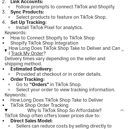
Link Accounts:
Follow prompts to connect TikTok and Shopify.
Sync Products:
Select products to feature on TikTok Shop.
Set Up Tracking:
Install TikTok Pixel for analytics.
Keywords:
How to Connect Shopify to TikTok Shop
Shopify TikTok Shop Integration
How Long Does TikTok Shop Take to Deliver and Can
I
Track My Order
?
Delivery times vary depending on the seller and
shipping method.
Estimated Delivery:
Provided at checkout or in order details.
Order Tracking:
Go to
"Orders"
in TikTok Shop.
Select your order to view tracking information.
Keywords:
How Long Does TikTok Shop Take to Deliver
TikTok Shop Order Tracking
Why Is TikTok Shop So Affordable?
TikTok Shop often offers lower prices due to:
Direct Sales Model:
Sellers can reduce costs by selling directly to