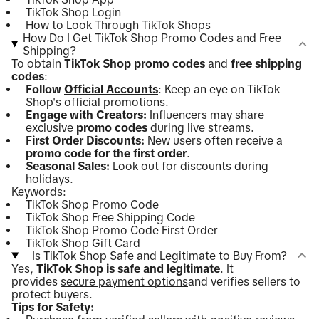
TikTok Shop Login
How to Look Through TikTok Shops
How Do I Get TikTok Shop Promo Codes and Free
Shipping?
To obtain
TikTok Shop promo codes
and
free shipping
codes
:
Follow
Official Accounts
: Keep an eye on TikTok
Shop's official promotions.
Engage with Creators:
Influencers may share
exclusive
promo codes
during live streams.
First Order Discounts:
New users often receive a
promo code for the first order
.
Seasonal Sales:
Look out for discounts during
holidays.
Keywords:
TikTok Shop Promo Code
TikTok Shop Free Shipping Code
TikTok Shop Promo Code First Order
TikTok Shop Gift Card
Is TikTok Shop Safe and Legitimate to Buy From?
Yes,
TikTok Shop is safe and legitimate
. It
provides
secure payment options
and verifies sellers to
protect buyers.
Tips for Safety: