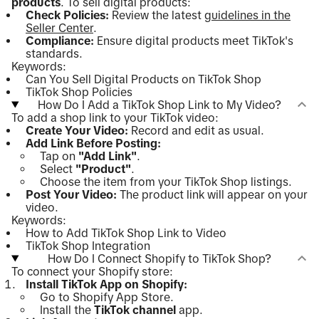
products
. To sell digital products:
Check Policies:
Review the latest
guidelines in the
Seller Center
.
Compliance:
Ensure digital products meet TikTok's
standards.
Keywords:
Can You Sell Digital Products on TikTok Shop
TikTok Shop Policies
How Do I Add a TikTok Shop Link to My Video?
To add a shop link to your TikTok video:
Create Your Video:
Record and edit as usual.
Add Link Before Posting:
Tap on
"Add Link"
.
Select
"Product"
.
Choose the item from your TikTok Shop listings.
Post Your Video:
The product link will appear on your
video.
Keywords:
How to Add TikTok Shop Link to Video
TikTok Shop Integration
How Do I Connect Shopify to TikTok Shop?
To connect your Shopify store:
Install TikTok App on Shopify:
Go to Shopify App Store.
Install the
TikTok channel
app.