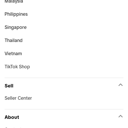
Malaysia
Philippines
Singapore
Thailand
Vietnam
TikTok Shop
Sell
Seller Center
About