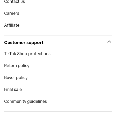
Contact us
Careers
Affiliate
Customer support
TikTok Shop protections
Return policy
Buyer policy
Final sale
Community guidelines