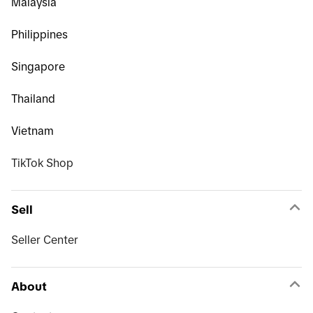
Malaysia
Philippines
Singapore
Thailand
Vietnam
TikTok Shop
Sell
Seller Center
About