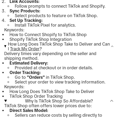
Link Accounts:
Follow prompts to connect TikTok and Shopify.
Sync Products:
Select products to feature on TikTok Shop.
Set Up Tracking:
Install TikTok Pixel for analytics.
Keywords:
How to Connect Shopify to TikTok Shop
Shopify TikTok Shop Integration
How Long Does TikTok Shop Take to Deliver and Can
I
Track My Order
?
Delivery times vary depending on the seller and
shipping method.
Estimated Delivery:
Provided at checkout or in order details.
Order Tracking:
Go to
"Orders"
in TikTok Shop.
Select your order to view tracking information.
Keywords:
How Long Does TikTok Shop Take to Deliver
TikTok Shop Order Tracking
Why Is TikTok Shop So Affordable?
TikTok Shop often offers lower prices due to:
Direct Sales Model:
Sellers can reduce costs by selling directly to