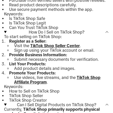
Purchase from verified sellers with positive reviews.
Read product descriptions carefully.
Use secure payment methods within the app.
Keywords:
Is TikTok Shop Safe
Is TikTok Shop Legit
Can You Trust TikTok Shop
How Do I Sell on TikTok Shop?
To start selling on TikTok Shop:
Register as a Seller:
Visit the
TikTok Shop Seller Center
.
Sign up using your TikTok account or email.
Provide Business Information:
Submit necessary documents for verification.
List Your Products:
Add product details and images.
Promote Your Products:
Use videos, live streams, and the
TikTok Shop
Affiliate Program
.
Keywords:
How to Sell on TikTok Shop
TikTok Shop Seller
TikTok Shop Creator
Can I Sell Digital Products on TikTok Shop?
Currently,
TikTok Shop primarily supports physical