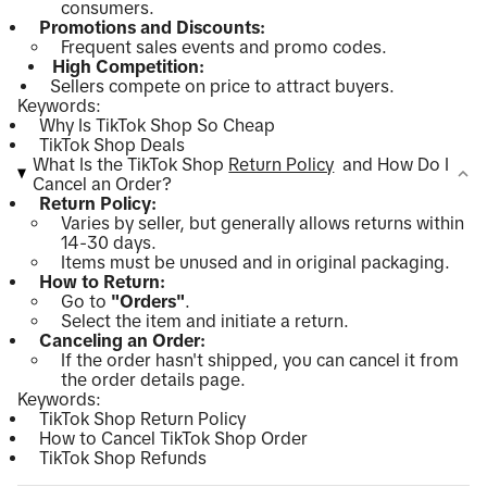
consumers.
Promotions and Discounts:
Frequent sales events and promo codes.
High Competition:
Sellers compete on price to attract buyers.
Keywords:
Why Is TikTok Shop So Cheap
TikTok Shop Deals
What Is the TikTok Shop
Return Policy
and How Do I
Cancel an Order?
Return Policy:
Varies by seller, but generally allows returns within
14-30 days.
Items must be unused and in original packaging.
How to Return:
Go to
"Orders"
.
Select the item and initiate a return.
Canceling an Order:
If the order hasn't shipped, you can cancel it from
the order details page.
Keywords:
TikTok Shop Return Policy
How to Cancel TikTok Shop Order
TikTok Shop Refunds