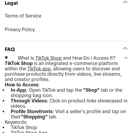
Legal
Terms of Service
Privacy Policy
FAQ
What Is
TikTok Shop
and How Do I Access It?
TikTok Shop
is an integrated e-commerce platform
within the
TikTok app
, allowing users to discover and
purchase products directly from videos, live streams,
and creator profiles.
How to Access
:
In-App
: Open TikTok and tap the
"Shop"
tab or the
shopping bag icon.
Through Videos
: Click on product links showcased in
videos.
Profile Storefronts
: Visit a seller's profile and tap on
their
"Shopping"
tab.
Keywords:
TikTok Shop
TikTok Shop App