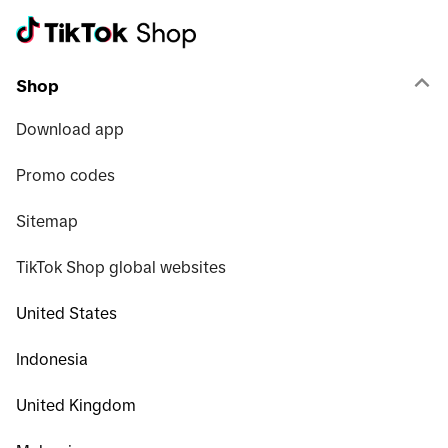
Shop
Download app
Promo codes
Sitemap
TikTok Shop global websites
United States
Indonesia
United Kingdom