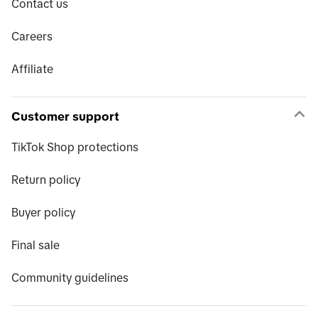
Contact us
Careers
Affiliate
Customer support
TikTok Shop protections
Return policy
Buyer policy
Final sale
Community guidelines