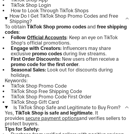
TikTok Shop Login
How to Look Through TikTok Shops
How Do I Get TikTok Shop Promo Codes and Free
Shipping?
To obtain
TikTok Shop promo codes
and
free shipping
codes
:
Follow
Official Accounts
: Keep an eye on TikTok
Shop's official promotions.
Engage with Creators:
Influencers may share
exclusive
promo codes
during live streams.
First Order Discounts:
New users often receive a
promo code for the first order
.
Seasonal Sales:
Look out for discounts during
holidays.
Keywords:
TikTok Shop Promo Code
TikTok Shop Free Shipping Code
TikTok Shop Promo Code First Order
TikTok Shop Gift Card
Is TikTok Shop Safe and Legitimate to Buy From?
Yes,
TikTok Shop is safe and legitimate
. It
provides
secure payment options
and verifies sellers to
protect buyers.
Tips for Safety: