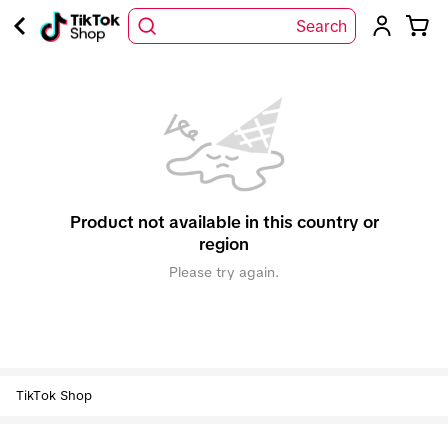
Search
Product not available in this country or
region
Please try again.
TikTok Shop