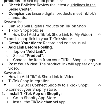
products
. To sell digital products:
Check Policies:
Review the latest
guidelines in the
Seller Center
.
Compliance:
Ensure digital products meet TikTok's
standards.
Keywords:
Can You Sell Digital Products on TikTok Shop
TikTok Shop Policies
How Do I Add a TikTok Shop Link to My Video?
To add a shop link to your TikTok video:
Create Your Video:
Record and edit as usual.
Add Link Before Posting:
Tap on
"Add Link"
.
Select
"Product"
.
Choose the item from your TikTok Shop listings.
Post Your Video:
The product link will appear on your
video.
Keywords:
How to Add TikTok Shop Link to Video
TikTok Shop Integration
How Do I Connect Shopify to TikTok Shop?
To connect your Shopify store:
Install TikTok App on Shopify:
Go to Shopify App Store.
Install the
TikTok channel
app.