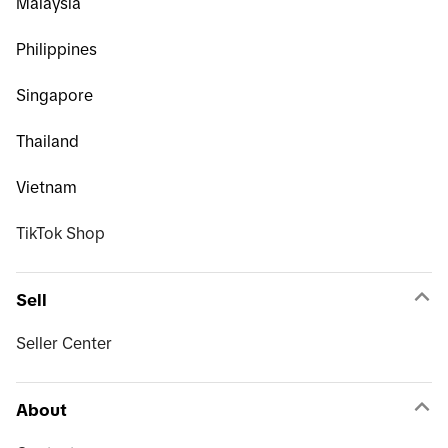
Malaysia
Philippines
Singapore
Thailand
Vietnam
TikTok Shop
Sell
Seller Center
About