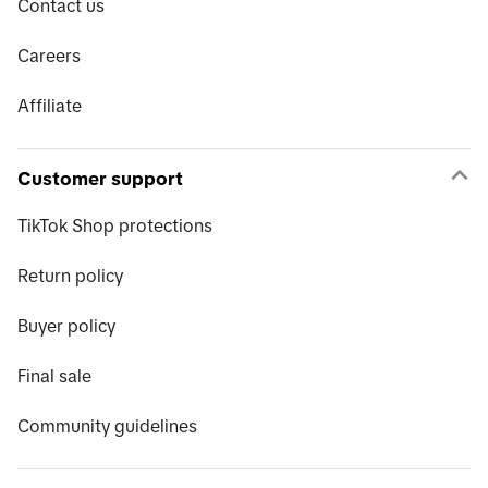
Contact us
Careers
Affiliate
Customer support
TikTok Shop protections
Return policy
Buyer policy
Final sale
Community guidelines