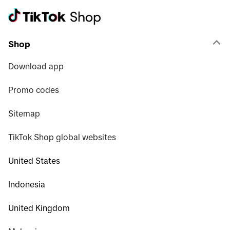
Shop
Download app
Promo codes
Sitemap
TikTok Shop global websites
United States
Indonesia
United Kingdom