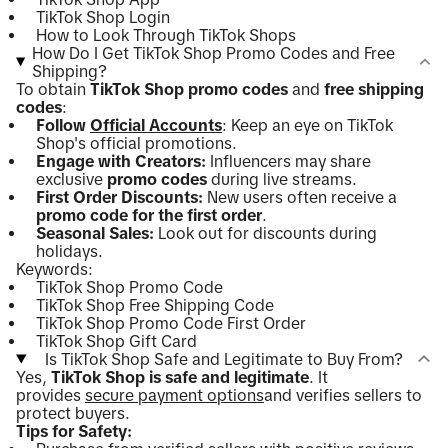
TikTok Shop Login
How to Look Through TikTok Shops
How Do I Get TikTok Shop Promo Codes and Free
Shipping?
To obtain
TikTok Shop promo codes
and
free shipping
codes
:
Follow
Official Accounts
: Keep an eye on TikTok
Shop's official promotions.
Engage with Creators:
Influencers may share
exclusive
promo codes
during live streams.
First Order Discounts:
New users often receive a
promo code for the first order
.
Seasonal Sales:
Look out for discounts during
holidays.
Keywords:
TikTok Shop Promo Code
TikTok Shop Free Shipping Code
TikTok Shop Promo Code First Order
TikTok Shop Gift Card
Is TikTok Shop Safe and Legitimate to Buy From?
Yes,
TikTok Shop is safe and legitimate
. It
provides
secure payment options
and verifies sellers to
protect buyers.
Tips for Safety: