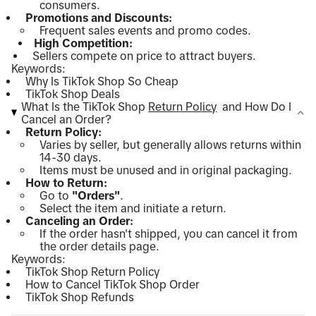
consumers.
Promotions and Discounts:
Frequent sales events and promo codes.
High Competition:
Sellers compete on price to attract buyers.
Keywords:
Why Is TikTok Shop So Cheap
TikTok Shop Deals
What Is the TikTok Shop
Return Policy
and How Do I
Cancel an Order?
Return Policy:
Varies by seller, but generally allows returns within
14-30 days.
Items must be unused and in original packaging.
How to Return:
Go to
"Orders"
.
Select the item and initiate a return.
Canceling an Order:
If the order hasn't shipped, you can cancel it from
the order details page.
Keywords:
TikTok Shop Return Policy
How to Cancel TikTok Shop Order
TikTok Shop Refunds