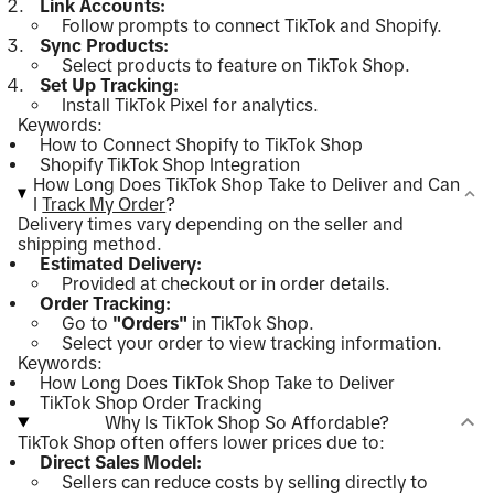
Link Accounts:
Follow prompts to connect TikTok and Shopify.
Sync Products:
Select products to feature on TikTok Shop.
Set Up Tracking:
Install TikTok Pixel for analytics.
Keywords:
How to Connect Shopify to TikTok Shop
Shopify TikTok Shop Integration
How Long Does TikTok Shop Take to Deliver and Can
I
Track My Order
?
Delivery times vary depending on the seller and
shipping method.
Estimated Delivery:
Provided at checkout or in order details.
Order Tracking:
Go to
"Orders"
in TikTok Shop.
Select your order to view tracking information.
Keywords:
How Long Does TikTok Shop Take to Deliver
TikTok Shop Order Tracking
Why Is TikTok Shop So Affordable?
TikTok Shop often offers lower prices due to:
Direct Sales Model:
Sellers can reduce costs by selling directly to