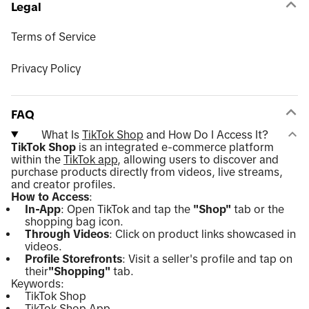
Legal
Terms of Service
Privacy Policy
FAQ
What Is
TikTok Shop
and How Do I Access It?
TikTok Shop
is an integrated e-commerce platform
within the
TikTok app
, allowing users to discover and
purchase products directly from videos, live streams,
and creator profiles.
How to Access
:
In-App
: Open TikTok and tap the
"Shop"
tab or the
shopping bag icon.
Through Videos
: Click on product links showcased in
videos.
Profile Storefronts
: Visit a seller's profile and tap on
their
"Shopping"
tab.
Keywords:
TikTok Shop
TikTok Shop App