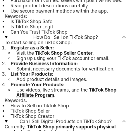
Purchase from verified sellers with positive reviews.
Read product descriptions carefully.
Use secure payment methods within the app.
Keywords:
Is TikTok Shop Safe
Is TikTok Shop Legit
Can You Trust TikTok Shop
How Do I Sell on TikTok Shop?
To start selling on TikTok Shop:
Register as a Seller:
Visit the
TikTok Shop Seller Center
.
Sign up using your TikTok account or email.
Provide Business Information:
Submit necessary documents for verification.
List Your Products:
Add product details and images.
Promote Your Products:
Use videos, live streams, and the
TikTok Shop
Affiliate Program
.
Keywords:
How to Sell on TikTok Shop
TikTok Shop Seller
TikTok Shop Creator
Can I Sell Digital Products on TikTok Shop?
Currently,
TikTok Shop primarily supports physical