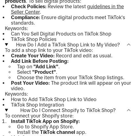
products
. To sell digital products:
Check Policies:
Review the latest
guidelines in the
Seller Center
.
Compliance:
Ensure digital products meet TikTok's
standards.
Keywords:
Can You Sell Digital Products on TikTok Shop
TikTok Shop Policies
How Do I Add a TikTok Shop Link to My Video?
To add a shop link to your TikTok video:
Create Your Video:
Record and edit as usual.
Add Link Before Posting:
Tap on
"Add Link"
.
Select
"Product"
.
Choose the item from your TikTok Shop listings.
Post Your Video:
The product link will appear on your
video.
Keywords:
How to Add TikTok Shop Link to Video
TikTok Shop Integration
How Do I Connect Shopify to TikTok Shop?
To connect your Shopify store:
Install TikTok App on Shopify:
Go to Shopify App Store.
Install the
TikTok channel
app.