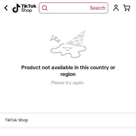
Search
Product not available in this country or
region
Please try again.
TikTok Shop