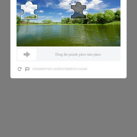
Drag the puzzle piece into place
202608090708113D00F97900B5FF3A4200