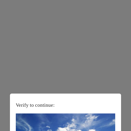
Verify to continue: