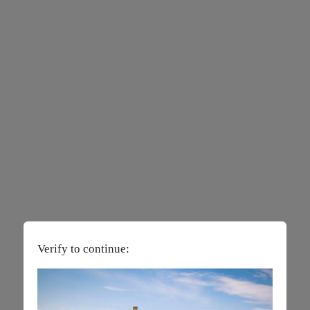
Verify to continue: