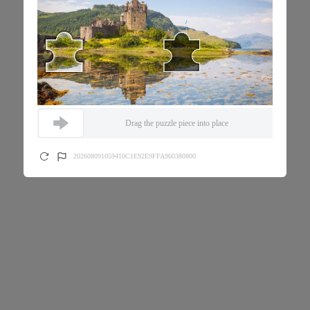
Drag the puzzle piece into place
202608091059410C1E92E9FFA960380800