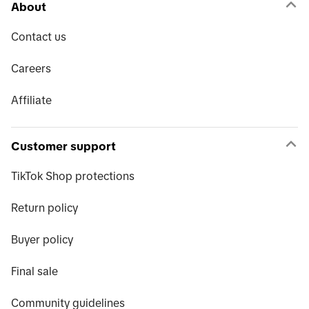
About
Contact us
Careers
Affiliate
Customer support
TikTok Shop protections
Return policy
Buyer policy
Final sale
Community guidelines