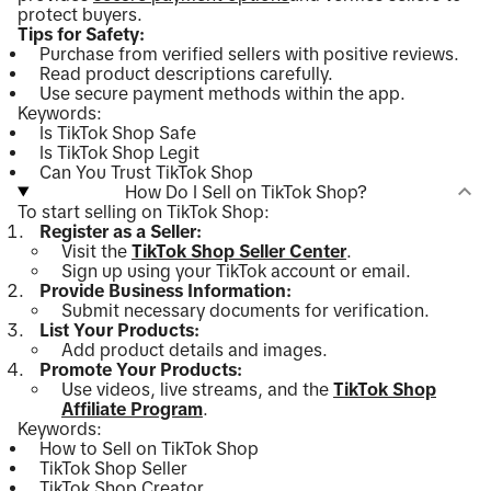
protect buyers.
Tips for Safety:
Purchase from verified sellers with positive reviews.
Read product descriptions carefully.
Use secure payment methods within the app.
Keywords:
Is TikTok Shop Safe
Is TikTok Shop Legit
Can You Trust TikTok Shop
How Do I Sell on TikTok Shop?
To start selling on TikTok Shop:
Register as a Seller:
Visit the
TikTok Shop Seller Center
.
Sign up using your TikTok account or email.
Provide Business Information:
Submit necessary documents for verification.
List Your Products:
Add product details and images.
Promote Your Products:
Use videos, live streams, and the
TikTok Shop
Affiliate Program
.
Keywords:
How to Sell on TikTok Shop
TikTok Shop Seller
TikTok Shop Creator