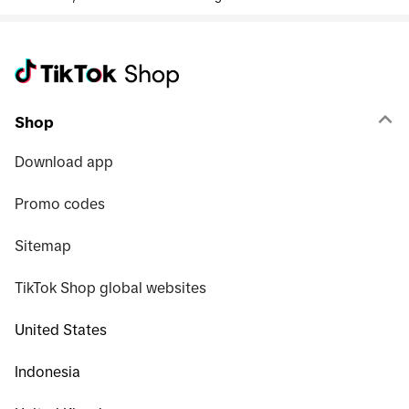
Shop
Download app
Promo codes
Sitemap
TikTok Shop global websites
United States
Indonesia