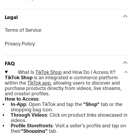
Legal
Terms of Service
Privacy Policy
FAQ
What Is
TikTok Shop
and How Do I Access It?
TikTok Shop
is an integrated e-commerce platform
within the
TikTok app
, allowing users to discover and
purchase products directly from videos, live streams,
and creator profiles.
How to Access
:
In-App
: Open TikTok and tap the
"Shop"
tab or the
shopping bag icon.
Through Videos
: Click on product links showcased in
videos.
Profile Storefronts
: Visit a seller's profile and tap on
their
"Shopping"
tab.