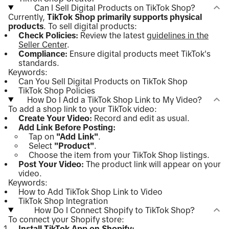
Can I Sell Digital Products on TikTok Shop?
Currently,
TikTok Shop primarily supports physical
products
. To sell digital products:
Check Policies:
Review the latest
guidelines in the
Seller Center
.
Compliance:
Ensure digital products meet TikTok's
standards.
Keywords:
Can You Sell Digital Products on TikTok Shop
TikTok Shop Policies
How Do I Add a TikTok Shop Link to My Video?
To add a shop link to your TikTok video:
Create Your Video:
Record and edit as usual.
Add Link Before Posting:
Tap on
"Add Link"
.
Select
"Product"
.
Choose the item from your TikTok Shop listings.
Post Your Video:
The product link will appear on your
video.
Keywords:
How to Add TikTok Shop Link to Video
TikTok Shop Integration
How Do I Connect Shopify to TikTok Shop?
To connect your Shopify store:
Install TikTok App on Shopify: