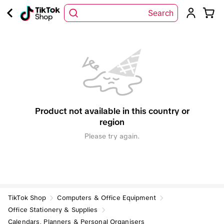
Search
Product not available in this country or
region
Please try again.
TikTok Shop
Computers & Office Equipment
Office Stationery & Supplies
Calendars, Planners & Personal Organisers