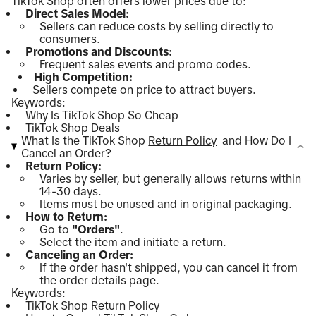
TikTok Shop often offers lower prices due to:
Direct Sales Model:
Sellers can reduce costs by selling directly to
consumers.
Promotions and Discounts:
Frequent sales events and promo codes.
High Competition:
Sellers compete on price to attract buyers.
Keywords:
Why Is TikTok Shop So Cheap
TikTok Shop Deals
What Is the TikTok Shop
Return Policy
and How Do I
Cancel an Order?
Return Policy:
Varies by seller, but generally allows returns within
14-30 days.
Items must be unused and in original packaging.
How to Return:
Go to
"Orders"
.
Select the item and initiate a return.
Canceling an Order:
If the order hasn't shipped, you can cancel it from
the order details page.
Keywords:
TikTok Shop Return Policy