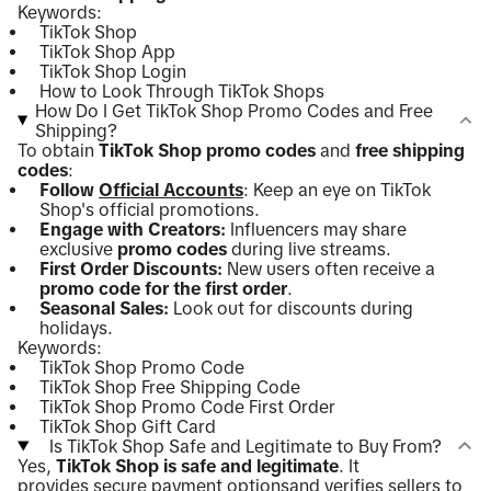
Keywords:
TikTok Shop
TikTok Shop App
TikTok Shop Login
How to Look Through TikTok Shops
How Do I Get TikTok Shop Promo Codes and Free
Shipping?
To obtain
TikTok Shop promo codes
and
free shipping
codes
:
Follow
Official Accounts
: Keep an eye on TikTok
Shop's official promotions.
Engage with Creators:
Influencers may share
exclusive
promo codes
during live streams.
First Order Discounts:
New users often receive a
promo code for the first order
.
Seasonal Sales:
Look out for discounts during
holidays.
Keywords:
TikTok Shop Promo Code
TikTok Shop Free Shipping Code
TikTok Shop Promo Code First Order
TikTok Shop Gift Card
Is TikTok Shop Safe and Legitimate to Buy From?
Yes,
TikTok Shop is safe and legitimate
. It
provides
secure payment options
and verifies sellers to