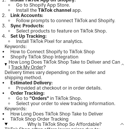
Go to Shopify App Store.
Install the
TikTok channel
app.
Link Accounts:
Follow prompts to connect TikTok and Shopify.
Sync Products:
Select products to feature on TikTok Shop.
Set Up Tracking:
Install TikTok Pixel for analytics.
Keywords:
How to Connect Shopify to TikTok Shop
Shopify TikTok Shop Integration
How Long Does TikTok Shop Take to Deliver and Can
I
Track My Order
?
Delivery times vary depending on the seller and
shipping method.
Estimated Delivery:
Provided at checkout or in order details.
Order Tracking:
Go to
"Orders"
in TikTok Shop.
Select your order to view tracking information.
Keywords:
How Long Does TikTok Shop Take to Deliver
TikTok Shop Order Tracking
Why Is TikTok Shop So Affordable?