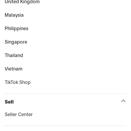
United Kingdom
Malaysia
Philippines
Singapore
Thailand
Vietnam
TikTok Shop
Sell
Seller Center