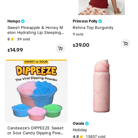
Hempz
Princess Polly
Sweet Pineapple & Honey M
Rehna Top Burgundy
elon Hydrating Lip Sleeping
9
sold
Mask
5
39
sold
39.00
$
14.99
$
Owala
Candeeze's DIPPEEZE Sweet
Holiday
or Sour Candy Dipping Powd
4.8
15857
sold
er (Extreme Flavor) The Viral