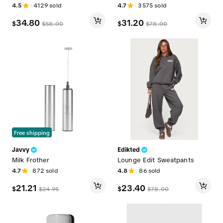
4.5
4129
sold
4.7
3575
sold
34.80
31.20
$
$
$
58.00
$
78.00
Free shipping
Javvy
Edikted
Milk Frother
Lounge Edit Sweatpants
4.7
872
sold
4.8
86
sold
21.21
23.40
$
$
$
24.95
$
78.00