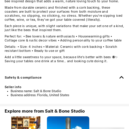
bee inspired design that adds a warm, nature loving touch to your home.
Made from durable ceramic and finished with a cork backing, these
coasters are built to protect your surfaces from both moisture and
scratches, no slipping, no sticking, no stress. Whether you're sipping iced
coffee, wine, or tea, they’ve got your table covered (literally).
Each piece is unique, with slight variations that make your set one of a kind,
just like the bees that inspired them.
Perfect for: • Bee lovers & nature enthusiasts • Housewarming gifts •
Cottage core & rustic decor vibes • Adding personality to your coffee table
Details: • Size: 4 inches • Material: Ceramic with cork backing • Scratch
resistant bottom • Ready to use or gift
Add a little sweetness to your space, because life’s better with bees 🐝✨
Saving your tables one drink at a time… and looking cute doing it.
Safety & compliance
Seller info
•
Business name:
Salt & Bone Studio
•
Business address:
Florida, United States
Explore more from Salt & Bone Studio