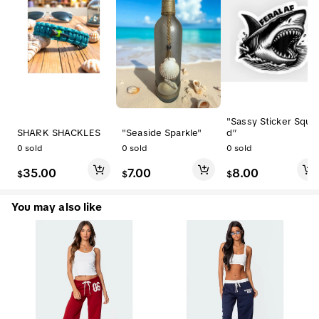
"Sassy Sticker Squa
SHARK SHACKLES
"Seaside Sparkle"
d”
0
sold
0
sold
0
sold
35.00
7.00
8.00
$
$
$
You may also like