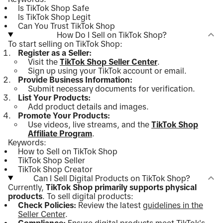
Is TikTok Shop Safe
Is TikTok Shop Legit
Can You Trust TikTok Shop
How Do I Sell on TikTok Shop?
To start selling on TikTok Shop:
Register as a Seller:
Visit the
TikTok Shop Seller Center
.
Sign up using your TikTok account or email.
Provide Business Information:
Submit necessary documents for verification.
List Your Products:
Add product details and images.
Promote Your Products:
Use videos, live streams, and the
TikTok Shop
Affiliate Program
.
Keywords:
How to Sell on TikTok Shop
TikTok Shop Seller
TikTok Shop Creator
Can I Sell Digital Products on TikTok Shop?
Currently,
TikTok Shop primarily supports physical
products
. To sell digital products:
Check Policies:
Review the latest
guidelines in the
Seller Center
.
Compliance:
Ensure digital products meet TikTok's