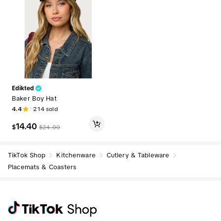
Edikted
Baker Boy Hat
4.4
214
sold
14.40
$
$
24.00
TikTok Shop
Kitchenware
Cutlery & Tableware
Placemats & Coasters