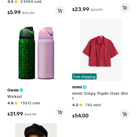
4.5
23304
sold
Sour Candy Dust
23.99
$
$
29.99
5.99
$
$
15.00
Free shipping
mnml
Owala
mnml Crispy Poplin Over Shir
Wicked
t
4.8
15312
sold
4.2
742
sold
31.99
$
$
39.99
54.00
$