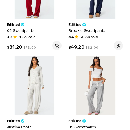
Edikted
Edikted
06 Sweatpants
Brookie Sweatpants
4.6
1797
sold
4.5
3568
sold
31.20
49.20
$
$
$
78.00
$
82.00
Edikted
Edikted
Justina Pants
06 Sweatpants