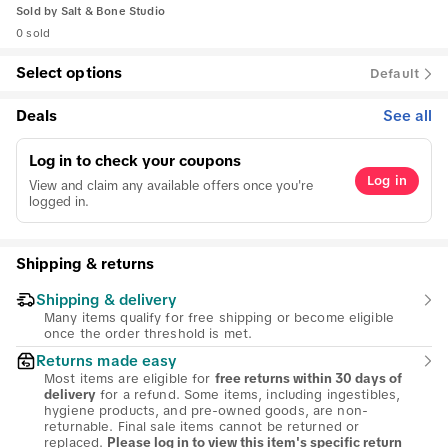
Sold by
Salt & Bone Studio
0 sold
Select options
Default
Deals
See all
Log in to check your coupons
Log in
View and claim any available offers once you're
logged in.
Shipping & returns
Shipping & delivery
Many items qualify for free shipping or become eligible
once the order threshold is met.
Returns made easy
Most items are eligible for
free returns within 30 days of
for a refund. Some items, including ingestibles,
delivery
hygiene products, and pre-owned goods, are non-
returnable. Final sale items cannot be returned or
replaced.
Please log in to view this item's specific return