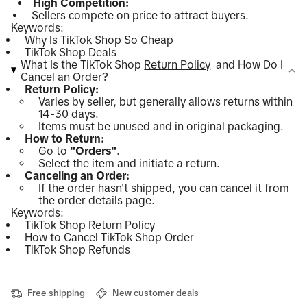
High Competition:
Sellers compete on price to attract buyers.
Keywords:
Why Is TikTok Shop So Cheap
TikTok Shop Deals
What Is the TikTok Shop
Return Policy
and How Do I
Cancel an Order?
Return Policy:
Varies by seller, but generally allows returns within
14-30 days.
Items must be unused and in original packaging.
How to Return:
Go to
"Orders"
.
Select the item and initiate a return.
Canceling an Order:
If the order hasn't shipped, you can cancel it from
the order details page.
Keywords:
TikTok Shop Return Policy
How to Cancel TikTok Shop Order
TikTok Shop Refunds
Free shipping
New customer deals