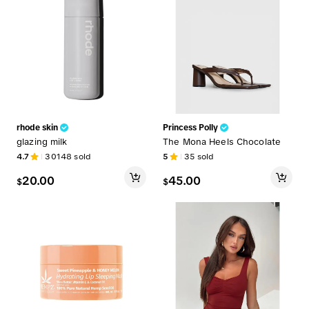
rhode skin
Princess Polly
glazing milk
The Mona Heels Chocolate
4.7
30148
sold
5
35
sold
20.00
45.00
$
$