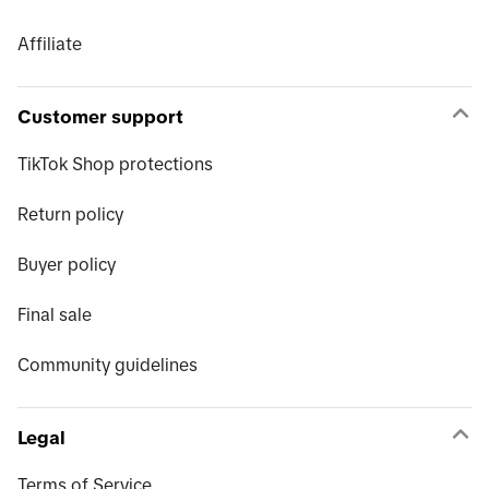
Affiliate
Customer support
TikTok Shop protections
Return policy
Buyer policy
Final sale
Community guidelines
Legal
Terms of Service