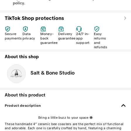
policy.
TikTok Shop protections
Secure
Data
Money-
Delivery
24/7 in-
Easy
payments
privacy
back
guarantee
app
returns
guarantee
support
and
refunds
About this shop
Salt & Bone Studio
About this product
Product description
Bring a little buzz to your space 🐝
These handmade 4” ceramic bee coasters are the perfect mix of functional
and adorable. Each one is carefully crafted by hand, featuring a charming