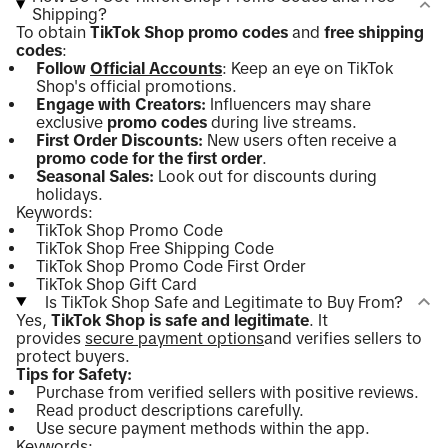
Shipping?
To obtain
TikTok Shop promo codes
and
free shipping
codes
:
Follow
Official Accounts
: Keep an eye on TikTok
Shop's official promotions.
Engage with Creators:
Influencers may share
exclusive
promo codes
during live streams.
First Order Discounts:
New users often receive a
promo code for the first order
.
Seasonal Sales:
Look out for discounts during
holidays.
Keywords:
TikTok Shop Promo Code
TikTok Shop Free Shipping Code
TikTok Shop Promo Code First Order
TikTok Shop Gift Card
Is TikTok Shop Safe and Legitimate to Buy From?
Yes,
TikTok Shop is safe and legitimate
. It
provides
secure payment options
and verifies sellers to
protect buyers.
Tips for Safety:
Purchase from verified sellers with positive reviews.
Read product descriptions carefully.
Use secure payment methods within the app.
Keywords: