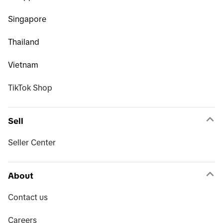
Singapore
Thailand
Vietnam
TikTok Shop
Sell
Seller Center
About
Contact us
Careers