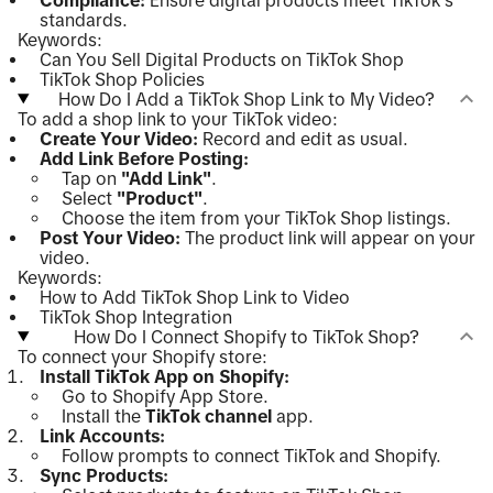
standards.
Keywords:
Can You Sell Digital Products on TikTok Shop
TikTok Shop Policies
How Do I Add a TikTok Shop Link to My Video?
To add a shop link to your TikTok video:
Create Your Video:
Record and edit as usual.
Add Link Before Posting:
Tap on
"Add Link"
.
Select
"Product"
.
Choose the item from your TikTok Shop listings.
Post Your Video:
The product link will appear on your
video.
Keywords:
How to Add TikTok Shop Link to Video
TikTok Shop Integration
How Do I Connect Shopify to TikTok Shop?
To connect your Shopify store:
Install TikTok App on Shopify:
Go to Shopify App Store.
Install the
TikTok channel
app.
Link Accounts:
Follow prompts to connect TikTok and Shopify.
Sync Products: