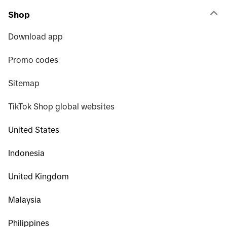
Shop
Download app
Promo codes
Sitemap
TikTok Shop global websites
United States
Indonesia
United Kingdom
Malaysia
Philippines