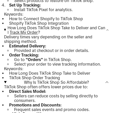
Select products to feature on TikTok Shop.
Set Up Tracking:
Install TikTok Pixel for analytics.
Keywords:
How to Connect Shopify to TikTok Shop
Shopify TikTok Shop Integration
How Long Does TikTok Shop Take to Deliver and Can
I
Track My Order
?
Delivery times vary depending on the seller and
shipping method.
Estimated Delivery:
Provided at checkout or in order details.
Order Tracking:
Go to
"Orders"
in TikTok Shop.
Select your order to view tracking information.
Keywords:
How Long Does TikTok Shop Take to Deliver
TikTok Shop Order Tracking
Why Is TikTok Shop So Affordable?
TikTok Shop often offers lower prices due to:
Direct Sales Model:
Sellers can reduce costs by selling directly to
consumers.
Promotions and Discounts:
Frequent sales events and promo codes.