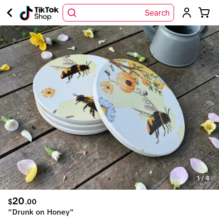
Search
1
/
4
20
$
.
00
“Drunk on Honey"