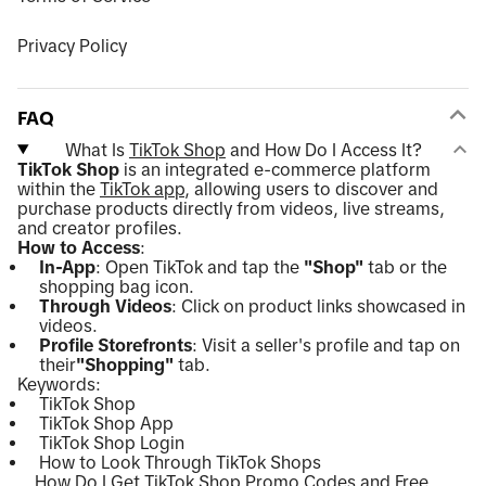
Privacy Policy
FAQ
What Is
TikTok Shop
and How Do I Access It?
TikTok Shop
is an integrated e-commerce platform
within the
TikTok app
, allowing users to discover and
purchase products directly from videos, live streams,
and creator profiles.
How to Access
:
In-App
: Open TikTok and tap the
"Shop"
tab or the
shopping bag icon.
Through Videos
: Click on product links showcased in
videos.
Profile Storefronts
: Visit a seller's profile and tap on
their
"Shopping"
tab.
Keywords:
TikTok Shop
TikTok Shop App
TikTok Shop Login
How to Look Through TikTok Shops
How Do I Get TikTok Shop Promo Codes and Free