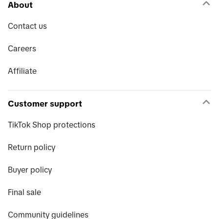
About
Contact us
Careers
Affiliate
Customer support
TikTok Shop protections
Return policy
Buyer policy
Final sale
Community guidelines