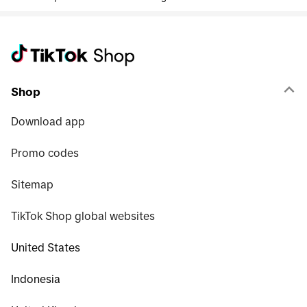
Shop
Download app
Promo codes
Sitemap
TikTok Shop global websites
United States
Indonesia