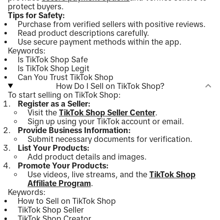
protect buyers.
Tips for Safety:
Purchase from verified sellers with positive reviews.
Read product descriptions carefully.
Use secure payment methods within the app.
Keywords:
Is TikTok Shop Safe
Is TikTok Shop Legit
Can You Trust TikTok Shop
How Do I Sell on TikTok Shop?
To start selling on TikTok Shop:
Register as a Seller:
Visit the
TikTok Shop Seller Center
.
Sign up using your TikTok account or email.
Provide Business Information:
Submit necessary documents for verification.
List Your Products:
Add product details and images.
Promote Your Products:
Use videos, live streams, and the
TikTok Shop
Affiliate Program
.
Keywords:
How to Sell on TikTok Shop
TikTok Shop Seller
TikTok Shop Creator