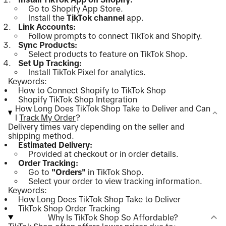
Go to Shopify App Store.
Install the
TikTok channel
app.
Link Accounts:
Follow prompts to connect TikTok and Shopify.
Sync Products:
Select products to feature on TikTok Shop.
Set Up Tracking:
Install TikTok Pixel for analytics.
Keywords:
How to Connect Shopify to TikTok Shop
Shopify TikTok Shop Integration
How Long Does TikTok Shop Take to Deliver and Can
I
Track My Order
?
Delivery times vary depending on the seller and
shipping method.
Estimated Delivery:
Provided at checkout or in order details.
Order Tracking:
Go to
"Orders"
in TikTok Shop.
Select your order to view tracking information.
Keywords:
How Long Does TikTok Shop Take to Deliver
TikTok Shop Order Tracking
Why Is TikTok Shop So Affordable?