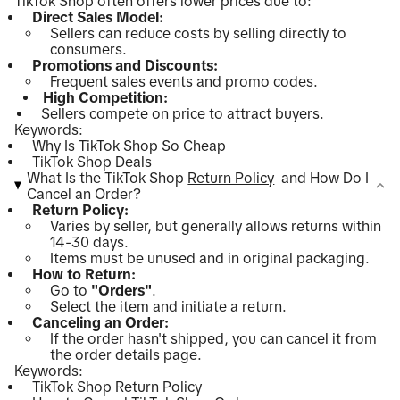
TikTok Shop often offers lower prices due to:
Direct Sales Model:
Sellers can reduce costs by selling directly to
consumers.
Promotions and Discounts:
Frequent sales events and promo codes.
High Competition:
Sellers compete on price to attract buyers.
Keywords:
Why Is TikTok Shop So Cheap
TikTok Shop Deals
What Is the TikTok Shop
Return Policy
and How Do I
Cancel an Order?
Return Policy:
Varies by seller, but generally allows returns within
14-30 days.
Items must be unused and in original packaging.
How to Return:
Go to
"Orders"
.
Select the item and initiate a return.
Canceling an Order:
If the order hasn't shipped, you can cancel it from
the order details page.
Keywords:
TikTok Shop Return Policy