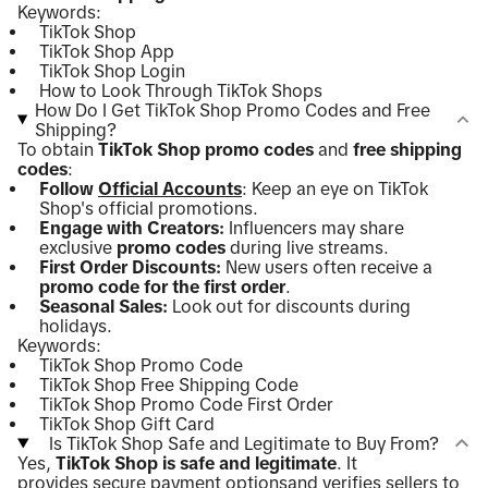
Keywords:
TikTok Shop
TikTok Shop App
TikTok Shop Login
How to Look Through TikTok Shops
How Do I Get TikTok Shop Promo Codes and Free
Shipping?
To obtain
TikTok Shop promo codes
and
free shipping
codes
:
Follow
Official Accounts
: Keep an eye on TikTok
Shop's official promotions.
Engage with Creators:
Influencers may share
exclusive
promo codes
during live streams.
First Order Discounts:
New users often receive a
promo code for the first order
.
Seasonal Sales:
Look out for discounts during
holidays.
Keywords:
TikTok Shop Promo Code
TikTok Shop Free Shipping Code
TikTok Shop Promo Code First Order
TikTok Shop Gift Card
Is TikTok Shop Safe and Legitimate to Buy From?
Yes,
TikTok Shop is safe and legitimate
. It
provides
secure payment options
and verifies sellers to