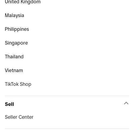
United Kingdom
Malaysia
Philippines
Singapore
Thailand
Vietnam
TikTok Shop
Sell
Seller Center