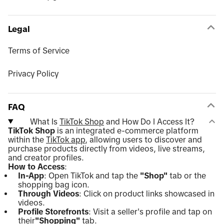
Legal
Terms of Service
Privacy Policy
FAQ
What Is
TikTok Shop
and How Do I Access It?
TikTok Shop
is an integrated e-commerce platform
within the
TikTok app
, allowing users to discover and
purchase products directly from videos, live streams,
and creator profiles.
How to Access
:
In-App
: Open TikTok and tap the
"Shop"
tab or the
shopping bag icon.
Through Videos
: Click on product links showcased in
videos.
Profile Storefronts
: Visit a seller's profile and tap on
their
"Shopping"
tab.