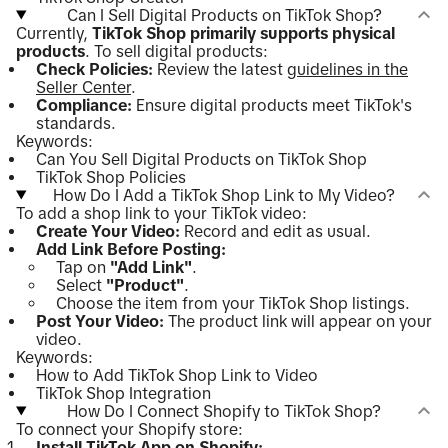
Can I Sell Digital Products on TikTok Shop?
Currently,
TikTok Shop primarily supports physical
products
. To sell digital products:
Check Policies:
Review the latest
guidelines in the
Seller Center
.
Compliance:
Ensure digital products meet TikTok's
standards.
Keywords:
Can You Sell Digital Products on TikTok Shop
TikTok Shop Policies
How Do I Add a TikTok Shop Link to My Video?
To add a shop link to your TikTok video:
Create Your Video:
Record and edit as usual.
Add Link Before Posting:
Tap on
"Add Link"
.
Select
"Product"
.
Choose the item from your TikTok Shop listings.
Post Your Video:
The product link will appear on your
video.
Keywords:
How to Add TikTok Shop Link to Video
TikTok Shop Integration
How Do I Connect Shopify to TikTok Shop?
To connect your Shopify store:
Install TikTok App on Shopify: