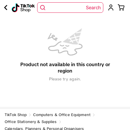
Search
Product not available in this country or
region
Please try again.
TikTok Shop
Computers & Office Equipment
Office Stationery & Supplies
Calendars, Planners & Personal Organisers