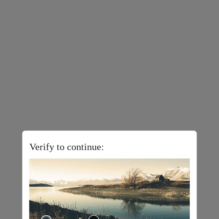
Verify to continue: