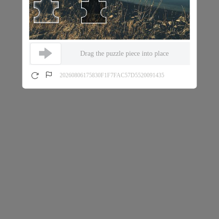
Drag the puzzle piece into place
20260806175830F1F7FAC57D5520091435