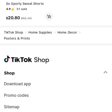
So Sporty Sweat Shorts
4.9
31
sold
20.80
$
$
52.00
TikTok Shop
Home Supplies
Home Decor
Posters & Prints
Shop
Download app
Promo codes
Sitemap