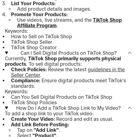
List Your Products:
Add product details and images.
Promote Your Products:
Use videos, live streams, and the
TikTok Shop
Affiliate Program
.
Keywords:
How to Sell on TikTok Shop
TikTok Shop Seller
TikTok Shop Creator
Can I Sell Digital Products on TikTok Shop?
Currently,
TikTok Shop primarily supports physical
products
. To sell digital products:
Check Policies:
Review the latest
guidelines in the
Seller Center
.
Compliance:
Ensure digital products meet TikTok's
standards.
Keywords:
Can You Sell Digital Products on TikTok Shop
TikTok Shop Policies
How Do I Add a TikTok Shop Link to My Video?
To add a shop link to your TikTok video:
Create Your Video:
Record and edit as usual.
Add Link Before Posting:
Tap on
"Add Link"
.
Select
"Product"
.