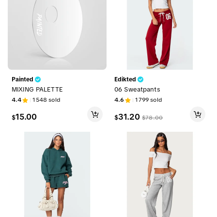
Painted
Edikted
MIXING PALETTE
06 Sweatpants
4.4
1548
sold
4.6
1799
sold
15.00
31.20
$
$
$
78.00