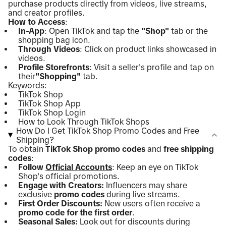
purchase products directly from videos, live streams,
and creator profiles.
How to Access
:
In-App
: Open TikTok and tap the
"Shop"
tab or the
shopping bag icon.
Through Videos
: Click on product links showcased in
videos.
Profile Storefronts
: Visit a seller's profile and tap on
their
"Shopping"
tab.
Keywords:
TikTok Shop
TikTok Shop App
TikTok Shop Login
How to Look Through TikTok Shops
How Do I Get TikTok Shop Promo Codes and Free
Shipping?
To obtain
TikTok Shop promo codes
and
free shipping
codes
:
Follow
Official Accounts
: Keep an eye on TikTok
Shop's official promotions.
Engage with Creators:
Influencers may share
exclusive
promo codes
during live streams.
First Order Discounts:
New users often receive a
promo code for the first order
.
Seasonal Sales:
Look out for discounts during