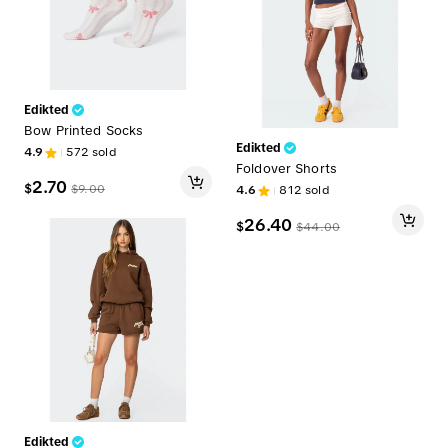
Edikted
Bow Printed Socks
Edikted
4.9
572
sold
Foldover Shorts
2.70
$
$
9.00
4.6
812
sold
26.40
$
$
44.00
Edikted