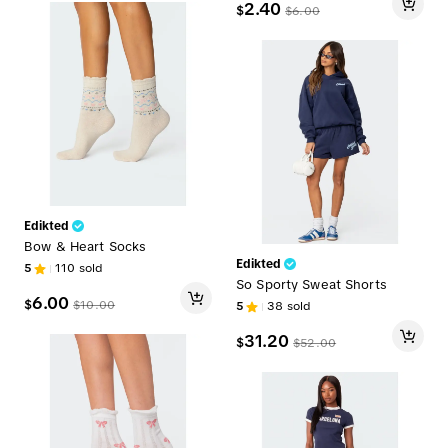
2.40
$
$
6.00
Edikted
Bow & Heart Socks
Edikted
5
110
sold
So Sporty Sweat Shorts
6.00
$
$
10.00
5
38
sold
31.20
$
$
52.00