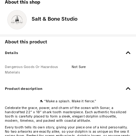
About this shop
Salt & Bone Studio
About this product
Details
Dangerous Goods Or Hazardous
Not Sure
Materials
Product description
🐬 “Make a splash. Make it fierce.”
Celebrate the grace, power, and charm of the ocean with Sonar, a
handcrafted 22” x 18” shark tooth masterpiece. Each authentic fossilized
tooth is carefully placed to form a sleek, elegant dolphin silhouette,
modern, timeless, and packed with coastal attitude.
Every tooth tells its own story, giving your piece one of a kind personality.
No two artworks are exactly alike, so your dolphin is as unique as the sea it
swims from. Perfect for ocean enthusiasts, dolphin lovers, or anyone ready