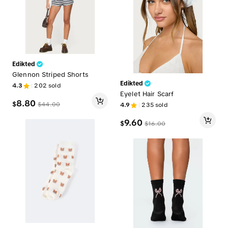
Edikted
Glennon Striped Shorts
Edikted
4.3
202
sold
Eyelet Hair Scarf
8.80
$
$
44.00
4.9
235
sold
9.60
$
$
16.00