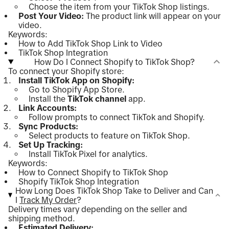
Choose the item from your TikTok Shop listings.
Post Your Video:
The product link will appear on your
video.
Keywords:
How to Add TikTok Shop Link to Video
TikTok Shop Integration
How Do I Connect Shopify to TikTok Shop?
To connect your Shopify store:
Install TikTok App on Shopify:
Go to Shopify App Store.
Install the
TikTok channel
app.
Link Accounts:
Follow prompts to connect TikTok and Shopify.
Sync Products:
Select products to feature on TikTok Shop.
Set Up Tracking:
Install TikTok Pixel for analytics.
Keywords:
How to Connect Shopify to TikTok Shop
Shopify TikTok Shop Integration
How Long Does TikTok Shop Take to Deliver and Can
I
Track My Order
?
Delivery times vary depending on the seller and
shipping method.
Estimated Delivery: