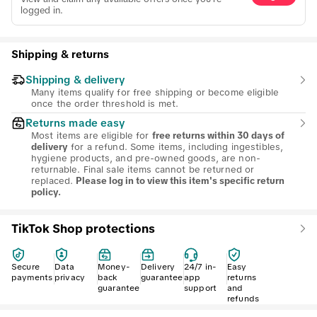
logged in.
Shipping & returns
Shipping & delivery
Many items qualify for free shipping or become eligible
once the order threshold is met.
Returns made easy
Most items are eligible for
free returns within 30 days of
for a refund. Some items, including ingestibles,
delivery
hygiene products, and pre-owned goods, are non-
returnable. Final sale items cannot be returned or
replaced.
Please log in to view this item's specific return
policy.
TikTok Shop protections
Secure
Data
Money-
Delivery
24/7 in-
Easy
payments
privacy
back
guarantee
app
returns
guarantee
support
and
refunds