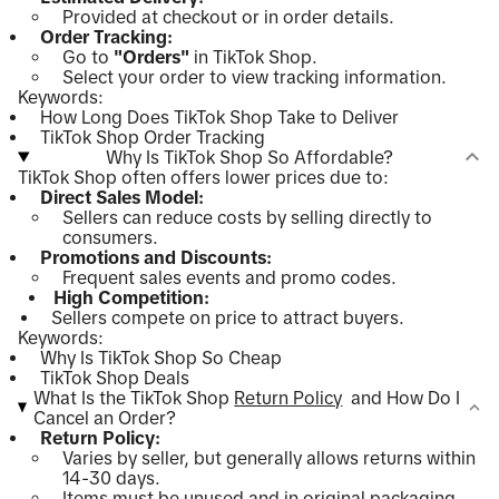
Provided at checkout or in order details.
Order Tracking:
Go to
"Orders"
in TikTok Shop.
Select your order to view tracking information.
Keywords:
How Long Does TikTok Shop Take to Deliver
TikTok Shop Order Tracking
Why Is TikTok Shop So Affordable?
TikTok Shop often offers lower prices due to:
Direct Sales Model:
Sellers can reduce costs by selling directly to
consumers.
Promotions and Discounts:
Frequent sales events and promo codes.
High Competition:
Sellers compete on price to attract buyers.
Keywords:
Why Is TikTok Shop So Cheap
TikTok Shop Deals
What Is the TikTok Shop
Return Policy
and How Do I
Cancel an Order?
Return Policy:
Varies by seller, but generally allows returns within
14-30 days.
Items must be unused and in original packaging.