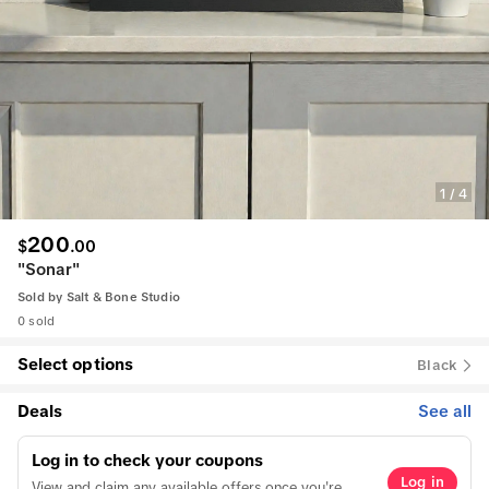
1
/
4
200
$
.
00
"Sonar"
Sold by
Salt & Bone Studio
0 sold
Select options
Black
Deals
See all
Log in to check your coupons
Log in
View and claim any available offers once you're