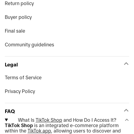
Return policy
Buyer policy
Final sale
Community guidelines
Legal
Terms of Service
Privacy Policy
FAQ
What Is
TikTok Shop
and How Do I Access It?
TikTok Shop
is an integrated e-commerce platform
within the
TikTok app
, allowing users to discover and