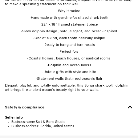
to make a splashing statement on their wall.
Why it rocks:
·
Handmade with genuine fossilized shark teeth
·
22” x 18” framed statement piece
·
Sleek dolphin design, bold, elegant, and ocean-inspired
·
One of a kind, each tooth naturally unique
·
Ready to hang and turn heads
Perfect for:
·
Coastal homes, beach houses, or nautical rooms
·
Dolphin and ocean lovers
·
Unique gifts with style and bite
·
Statement walls that need oceanic flair
Elegant, playful, and totally unforgettable, this Sonar shark tooth dolphin
art brings the ancient ocean’s beauty right to your walls.
Safety & compliance
Seller info
•
Business name:
Salt & Bone Studio
•
Business address:
Florida, United States