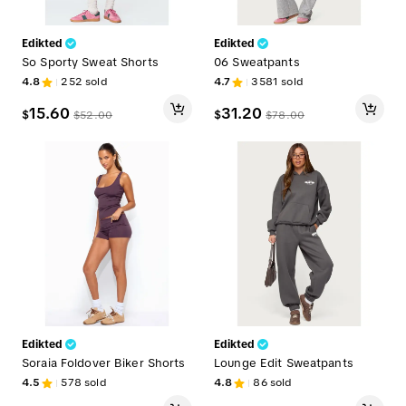
Edikted
Edikted
So Sporty Sweat Shorts
06 Sweatpants
4.8
252
sold
4.7
3581
sold
15.60
31.20
$
$
$
52.00
$
78.00
Edikted
Edikted
Soraia Foldover Biker Shorts
Lounge Edit Sweatpants
4.5
578
sold
4.8
86
sold