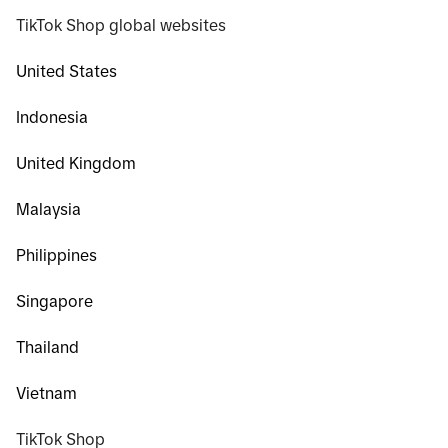
TikTok Shop global websites
United States
Indonesia
United Kingdom
Malaysia
Philippines
Singapore
Thailand
Vietnam
TikTok Shop