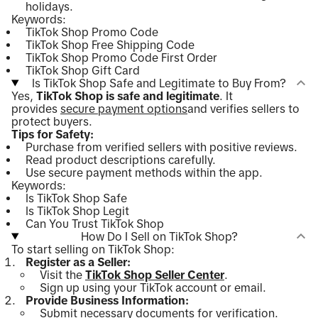
holidays.
Keywords:
TikTok Shop Promo Code
TikTok Shop Free Shipping Code
TikTok Shop Promo Code First Order
TikTok Shop Gift Card
Is TikTok Shop Safe and Legitimate to Buy From?
Yes,
TikTok Shop is safe and legitimate
. It
provides
secure payment options
and verifies sellers to
protect buyers.
Tips for Safety:
Purchase from verified sellers with positive reviews.
Read product descriptions carefully.
Use secure payment methods within the app.
Keywords:
Is TikTok Shop Safe
Is TikTok Shop Legit
Can You Trust TikTok Shop
How Do I Sell on TikTok Shop?
To start selling on TikTok Shop:
Register as a Seller:
Visit the
TikTok Shop Seller Center
.
Sign up using your TikTok account or email.
Provide Business Information:
Submit necessary documents for verification.