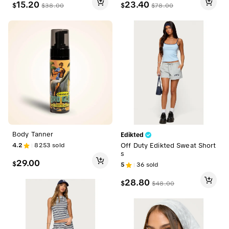
15.20
23.40
$
$
$
38.00
$
78.00
Body Tanner
Edikted
4.2
8253
sold
Off Duty Edikted Sweat Short
s
29.00
$
5
36
sold
28.80
$
$
48.00