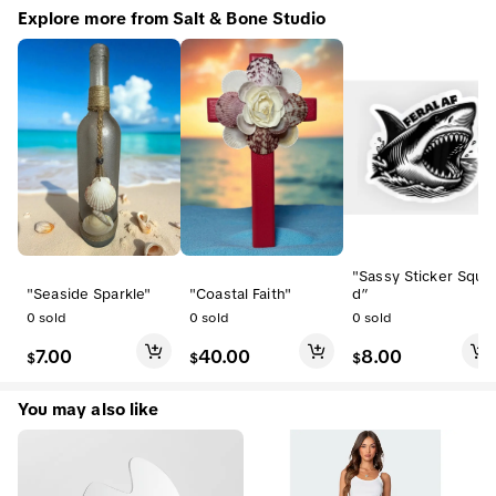
Explore more from Salt & Bone Studio
"Sassy Sticker Squa
"Seaside Sparkle"
"Coastal Faith"
d”
0
sold
0
sold
0
sold
7.00
40.00
8.00
$
$
$
You may also like