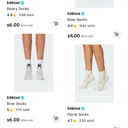
Edikted
Beary Socks
Edikted
4.8
558
sold
Bow Socks
6.00
$
$
10.00
4.9
842
sold
4.00
$
$
10.00
Edikted
Bow Socks
Edikted
5
170
sold
Floral Socks
6.00
$
$
10.00
4.7
252
sold