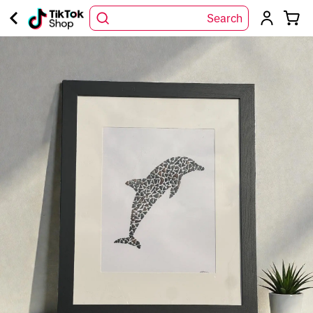
Search