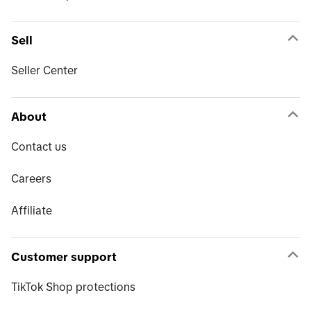
Sell
Seller Center
About
Contact us
Careers
Affiliate
Customer support
TikTok Shop protections