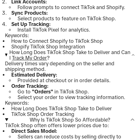
Link Accounts:
Follow prompts to connect TikTok and Shopify.
Sync Products:
Select products to feature on TikTok Shop.
Set Up Tracking:
Install TikTok Pixel for analytics.
Keywords:
How to Connect Shopify to TikTok Shop
Shopify TikTok Shop Integration
How Long Does TikTok Shop Take to Deliver and Can
I
Track My Order
?
Delivery times vary depending on the seller and
shipping method.
Estimated Delivery:
Provided at checkout or in order details.
Order Tracking:
Go to
"Orders"
in TikTok Shop.
Select your order to view tracking information.
Keywords:
How Long Does TikTok Shop Take to Deliver
TikTok Shop Order Tracking
Why Is TikTok Shop So Affordable?
TikTok Shop often offers lower prices due to:
Direct Sales Model:
Sellers can reduce costs by selling directly to