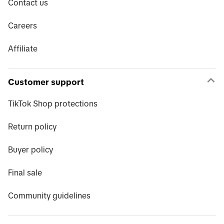
Contact us
Careers
Affiliate
Customer support
TikTok Shop protections
Return policy
Buyer policy
Final sale
Community guidelines