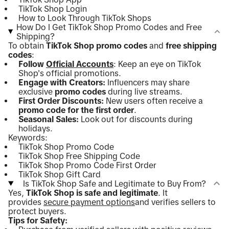
TikTok Shop Login
How to Look Through TikTok Shops
How Do I Get TikTok Shop Promo Codes and Free
Shipping?
To obtain
TikTok Shop promo codes
and
free shipping
codes
:
Follow
Official Accounts
: Keep an eye on TikTok
Shop's official promotions.
Engage with Creators:
Influencers may share
exclusive
promo codes
during live streams.
First Order Discounts:
New users often receive a
promo code for the first order
.
Seasonal Sales:
Look out for discounts during
holidays.
Keywords:
TikTok Shop Promo Code
TikTok Shop Free Shipping Code
TikTok Shop Promo Code First Order
TikTok Shop Gift Card
Is TikTok Shop Safe and Legitimate to Buy From?
Yes,
TikTok Shop is safe and legitimate
. It
provides
secure payment options
and verifies sellers to
protect buyers.
Tips for Safety: