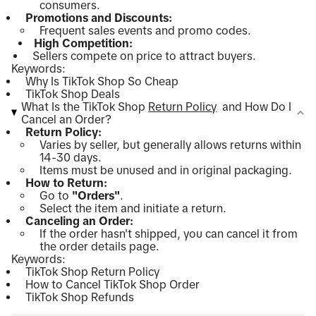
consumers.
Promotions and Discounts:
Frequent sales events and promo codes.
High Competition:
Sellers compete on price to attract buyers.
Keywords:
Why Is TikTok Shop So Cheap
TikTok Shop Deals
What Is the TikTok Shop
Return Policy
and How Do I
Cancel an Order?
Return Policy:
Varies by seller, but generally allows returns within
14-30 days.
Items must be unused and in original packaging.
How to Return:
Go to
"Orders"
.
Select the item and initiate a return.
Canceling an Order:
If the order hasn't shipped, you can cancel it from
the order details page.
Keywords:
TikTok Shop Return Policy
How to Cancel TikTok Shop Order
TikTok Shop Refunds