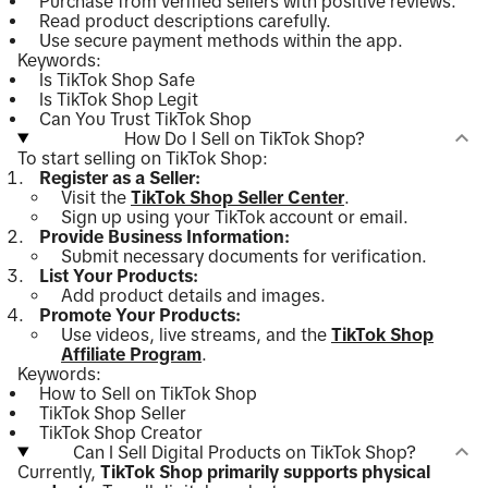
Purchase from verified sellers with positive reviews.
Read product descriptions carefully.
Use secure payment methods within the app.
Keywords:
Is TikTok Shop Safe
Is TikTok Shop Legit
Can You Trust TikTok Shop
How Do I Sell on TikTok Shop?
To start selling on TikTok Shop:
Register as a Seller:
Visit the
TikTok Shop Seller Center
.
Sign up using your TikTok account or email.
Provide Business Information:
Submit necessary documents for verification.
List Your Products:
Add product details and images.
Promote Your Products:
Use videos, live streams, and the
TikTok Shop
Affiliate Program
.
Keywords:
How to Sell on TikTok Shop
TikTok Shop Seller
TikTok Shop Creator
Can I Sell Digital Products on TikTok Shop?
Currently,
TikTok Shop primarily supports physical