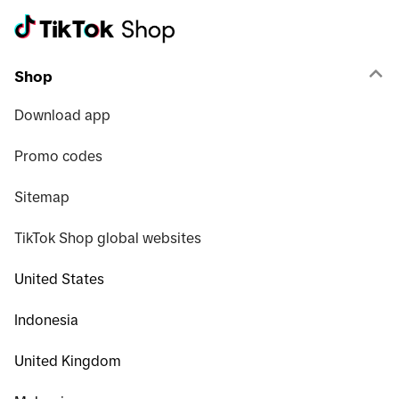
Shop
Download app
Promo codes
Sitemap
TikTok Shop global websites
United States
Indonesia
United Kingdom