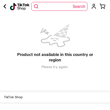
Search
Product not available in this country or
region
Please try again.
TikTok Shop