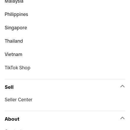
Malaysia
Philippines
Singapore
Thailand
Vietnam
TikTok Shop
Sell
Seller Center
About