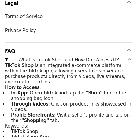
Legal
Terms of Service
Privacy Policy
FAQ
What Is
TikTok Shop
and How Do I Access It?
TikTok Shop
is an integrated e-commerce platform
within the
TikTok app
, allowing users to discover and
purchase products directly from videos, live streams,
and creator profiles.
How to Access
:
In-App
: Open TikTok and tap the
"Shop"
tab or the
shopping bag icon.
Through Videos
: Click on product links showcased in
videos.
Profile Storefronts
: Visit a seller's profile and tap on
their
"Shopping"
tab.
Keywords:
TikTok Shop
TikTok Shop App