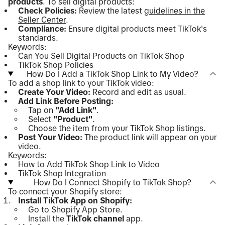
products
. To sell digital products:
Check Policies:
Review the latest
guidelines in the
Seller Center
.
Compliance:
Ensure digital products meet TikTok's
standards.
Keywords:
Can You Sell Digital Products on TikTok Shop
TikTok Shop Policies
How Do I Add a TikTok Shop Link to My Video?
To add a shop link to your TikTok video:
Create Your Video:
Record and edit as usual.
Add Link Before Posting:
Tap on
"Add Link"
.
Select
"Product"
.
Choose the item from your TikTok Shop listings.
Post Your Video:
The product link will appear on your
video.
Keywords:
How to Add TikTok Shop Link to Video
TikTok Shop Integration
How Do I Connect Shopify to TikTok Shop?
To connect your Shopify store:
Install TikTok App on Shopify:
Go to Shopify App Store.
Install the
TikTok channel
app.