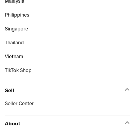
Malaysia
Philippines
Singapore
Thailand
Vietnam
TikTok Shop
Sell
Seller Center
About