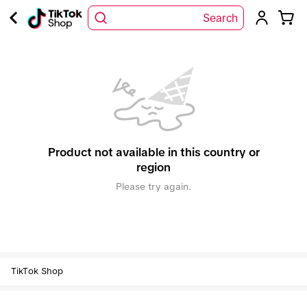
Search
Product not available in this country or
region
Please try again.
TikTok Shop