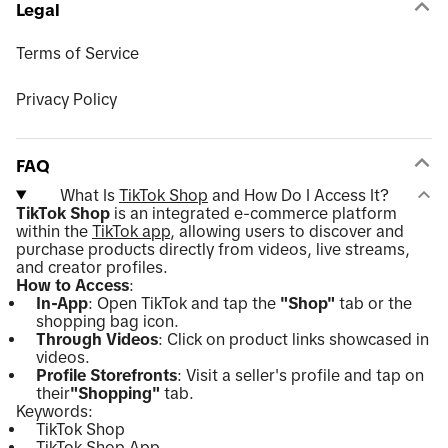
Legal
Terms of Service
Privacy Policy
FAQ
What Is
TikTok Shop
and How Do I Access It?
TikTok Shop
is an integrated e-commerce platform
within the
TikTok app
, allowing users to discover and
purchase products directly from videos, live streams,
and creator profiles.
How to Access
:
In-App
: Open TikTok and tap the
"Shop"
tab or the
shopping bag icon.
Through Videos
: Click on product links showcased in
videos.
Profile Storefronts
: Visit a seller's profile and tap on
their
"Shopping"
tab.
Keywords:
TikTok Shop
TikTok Shop App