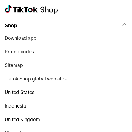
Shop
Download app
Promo codes
Sitemap
TikTok Shop global websites
United States
Indonesia
United Kingdom