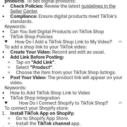
products
. To sell digital products:
Check Policies:
Review the latest
guidelines in the
Seller Center
.
Compliance:
Ensure digital products meet TikTok's
standards.
Keywords:
Can You Sell Digital Products on TikTok Shop
TikTok Shop Policies
How Do I Add a TikTok Shop Link to My Video?
To add a shop link to your TikTok video:
Create Your Video:
Record and edit as usual.
Add Link Before Posting:
Tap on
"Add Link"
.
Select
"Product"
.
Choose the item from your TikTok Shop listings.
Post Your Video:
The product link will appear on your
video.
Keywords:
How to Add TikTok Shop Link to Video
TikTok Shop Integration
How Do I Connect Shopify to TikTok Shop?
To connect your Shopify store:
Install TikTok App on Shopify:
Go to Shopify App Store.
Install the
TikTok channel
app.