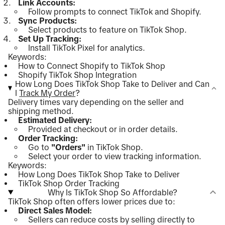
Link Accounts:
Follow prompts to connect TikTok and Shopify.
Sync Products:
Select products to feature on TikTok Shop.
Set Up Tracking:
Install TikTok Pixel for analytics.
Keywords:
How to Connect Shopify to TikTok Shop
Shopify TikTok Shop Integration
How Long Does TikTok Shop Take to Deliver and Can
I
Track My Order
?
Delivery times vary depending on the seller and
shipping method.
Estimated Delivery:
Provided at checkout or in order details.
Order Tracking:
Go to
"Orders"
in TikTok Shop.
Select your order to view tracking information.
Keywords:
How Long Does TikTok Shop Take to Deliver
TikTok Shop Order Tracking
Why Is TikTok Shop So Affordable?
TikTok Shop often offers lower prices due to:
Direct Sales Model:
Sellers can reduce costs by selling directly to