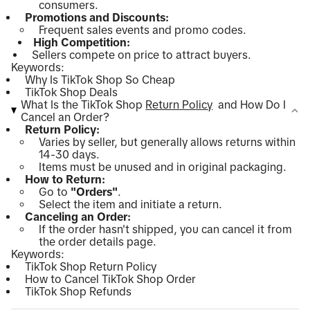
consumers.
Promotions and Discounts:
Frequent sales events and promo codes.
High Competition:
Sellers compete on price to attract buyers.
Keywords:
Why Is TikTok Shop So Cheap
TikTok Shop Deals
What Is the TikTok Shop
Return Policy
and How Do I
Cancel an Order?
Return Policy:
Varies by seller, but generally allows returns within
14-30 days.
Items must be unused and in original packaging.
How to Return:
Go to
"Orders"
.
Select the item and initiate a return.
Canceling an Order:
If the order hasn't shipped, you can cancel it from
the order details page.
Keywords:
TikTok Shop Return Policy
How to Cancel TikTok Shop Order
TikTok Shop Refunds