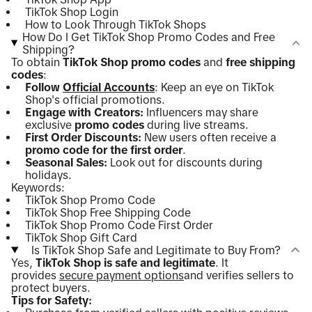
TikTok Shop Login
How to Look Through TikTok Shops
How Do I Get TikTok Shop Promo Codes and Free
Shipping?
To obtain
TikTok Shop promo codes
and
free shipping
codes
:
Follow
Official Accounts
: Keep an eye on TikTok
Shop's official promotions.
Engage with Creators:
Influencers may share
exclusive
promo codes
during live streams.
First Order Discounts:
New users often receive a
promo code for the first order
.
Seasonal Sales:
Look out for discounts during
holidays.
Keywords:
TikTok Shop Promo Code
TikTok Shop Free Shipping Code
TikTok Shop Promo Code First Order
TikTok Shop Gift Card
Is TikTok Shop Safe and Legitimate to Buy From?
Yes,
TikTok Shop is safe and legitimate
. It
provides
secure payment options
and verifies sellers to
protect buyers.
Tips for Safety: