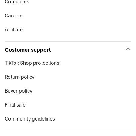
Contact us
Careers
Affiliate
Customer support
TikTok Shop protections
Return policy
Buyer policy
Final sale
Community guidelines