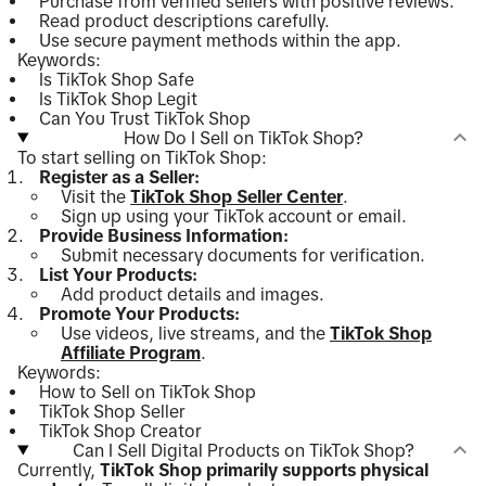
Purchase from verified sellers with positive reviews.
Read product descriptions carefully.
Use secure payment methods within the app.
Keywords:
Is TikTok Shop Safe
Is TikTok Shop Legit
Can You Trust TikTok Shop
How Do I Sell on TikTok Shop?
To start selling on TikTok Shop:
Register as a Seller:
Visit the
TikTok Shop Seller Center
.
Sign up using your TikTok account or email.
Provide Business Information:
Submit necessary documents for verification.
List Your Products:
Add product details and images.
Promote Your Products:
Use videos, live streams, and the
TikTok Shop
Affiliate Program
.
Keywords:
How to Sell on TikTok Shop
TikTok Shop Seller
TikTok Shop Creator
Can I Sell Digital Products on TikTok Shop?
Currently,
TikTok Shop primarily supports physical