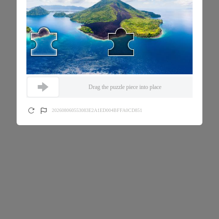
Drag the puzzle piece into place
202608060553083E2A1ED004BFFA0CD851