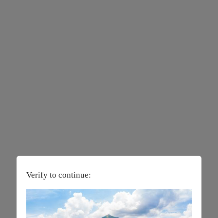
Verify to continue: