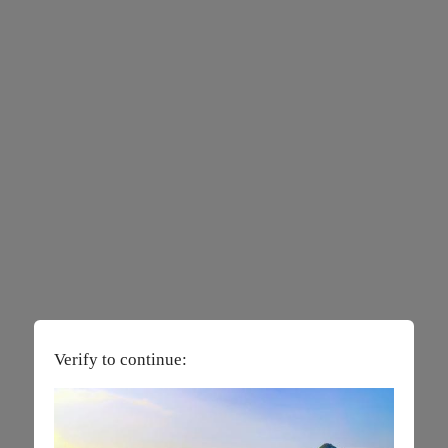
Verify to continue: