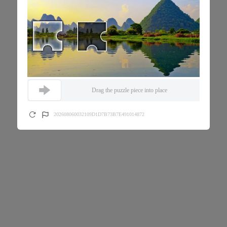
Drag the puzzle piece into place
202608060032109D1D7B73B7E491014872