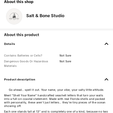
About this shop
Salt & Bone Studio
About this product
Details
Contains Batteries or Cells?
Not Sure
Dangerous Goods Or Hazardous
Not Sure
Materials
Product description
Go ahead… spell it out. Your name, your vibe, your salty little attitude.
Meet “Shell Your Name” handcrafted seashell letters that turn your walls
into a full-on coastal statement. Made with real Florida shells and packed
with personality, these aren’t just letters… they’re tiny pieces of the ocean
showing off.
Each one stands tall at 13” and is completely one of a kind, because no two