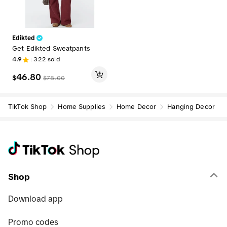
Edikted
Get Edikted Sweatpants
4.9
322
sold
46.80
$
$
78.00
TikTok Shop
Home Supplies
Home Decor
Hanging Decor
Shop
Download app
Promo codes