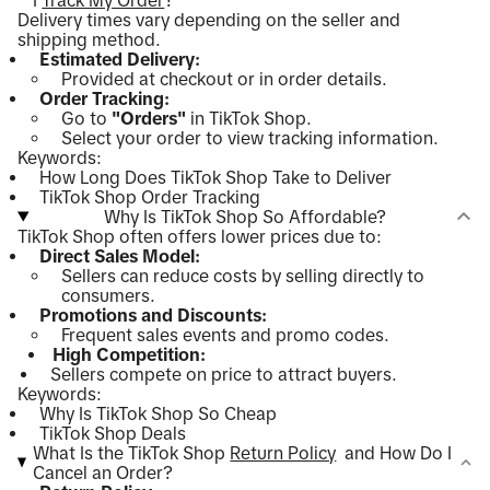
I
Track My Order
?
Delivery times vary depending on the seller and
shipping method.
Estimated Delivery:
Provided at checkout or in order details.
Order Tracking:
Go to
"Orders"
in TikTok Shop.
Select your order to view tracking information.
Keywords:
How Long Does TikTok Shop Take to Deliver
TikTok Shop Order Tracking
Why Is TikTok Shop So Affordable?
TikTok Shop often offers lower prices due to:
Direct Sales Model:
Sellers can reduce costs by selling directly to
consumers.
Promotions and Discounts:
Frequent sales events and promo codes.
High Competition:
Sellers compete on price to attract buyers.
Keywords:
Why Is TikTok Shop So Cheap
TikTok Shop Deals
What Is the TikTok Shop
Return Policy
and How Do I
Cancel an Order?