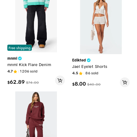
Free shipping
mnml
Edikted
mnml Kick Flare Denim
Jael Eyelet Shorts
4.7
1206
sold
4.5
86
sold
62.89
$
$
74.00
8.00
$
$
40.00