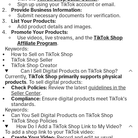
Sign up using your TikTok account or email.
Provide Business Information:
Submit necessary documents for verification.
List Your Products:
Add product details and images.
Promote Your Products:
Use videos, live streams, and the
TikTok Shop
Affiliate Program
.
Keywords:
How to Sell on TikTok Shop
TikTok Shop Seller
TikTok Shop Creator
Can I Sell Digital Products on TikTok Shop?
Currently,
TikTok Shop primarily supports physical
products
. To sell digital products:
Check Policies:
Review the latest
guidelines in the
Seller Center
.
Compliance:
Ensure digital products meet TikTok's
standards.
Keywords:
Can You Sell Digital Products on TikTok Shop
TikTok Shop Policies
How Do I Add a TikTok Shop Link to My Video?
To add a shop link to your TikTok video:
Create Your Video:
Record and edit as usual.