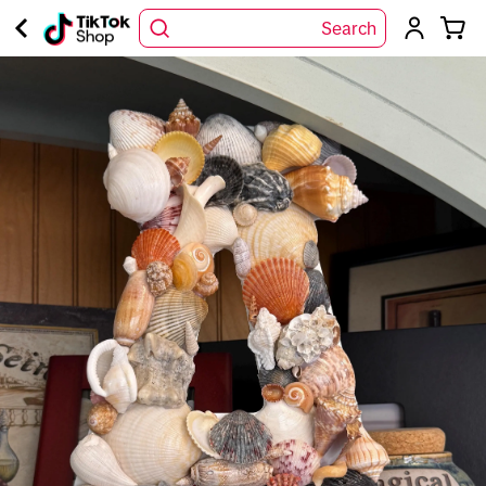
Search