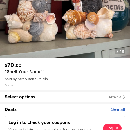
8
/
8
70
$
.
00
"Shell Your Name”
Sold by
Salt & Bone Studio
0 sold
Select options
Letter A
Deals
See all
Log in to check your coupons
Log in
View and claim any available offers once you're