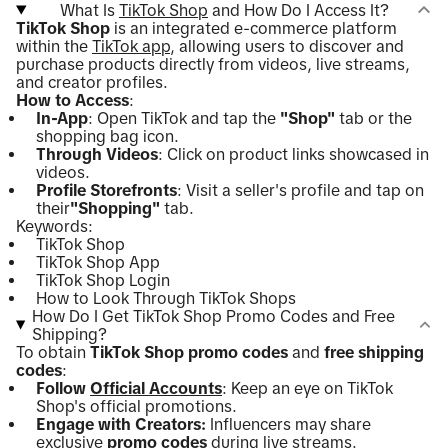
What Is
TikTok Shop
and How Do I Access It?
TikTok Shop
is an integrated e-commerce platform
within the
TikTok app
, allowing users to discover and
purchase products directly from videos, live streams,
and creator profiles.
How to Access
:
In-App
: Open TikTok and tap the
"Shop"
tab or the
shopping bag icon.
Through Videos
: Click on product links showcased in
videos.
Profile Storefronts
: Visit a seller's profile and tap on
their
"Shopping"
tab.
Keywords:
TikTok Shop
TikTok Shop App
TikTok Shop Login
How to Look Through TikTok Shops
How Do I Get TikTok Shop Promo Codes and Free
Shipping?
To obtain
TikTok Shop promo codes
and
free shipping
codes
:
Follow
Official Accounts
: Keep an eye on TikTok
Shop's official promotions.
Engage with Creators:
Influencers may share
exclusive
promo codes
during live streams.