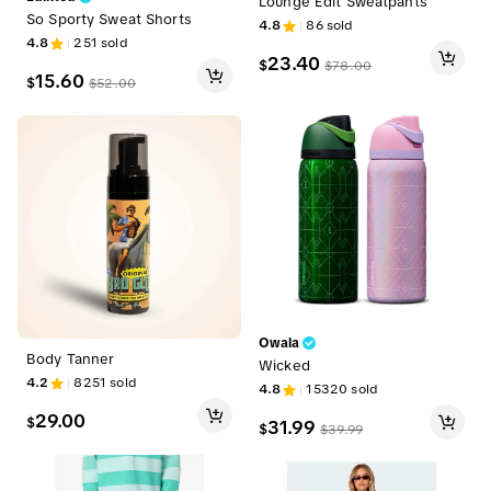
Lounge Edit Sweatpants
So Sporty Sweat Shorts
4.8
86
sold
4.8
251
sold
23.40
$
$
78.00
15.60
$
$
52.00
Owala
Body Tanner
Wicked
4.2
8251
sold
4.8
15320
sold
29.00
$
31.99
$
$
39.99