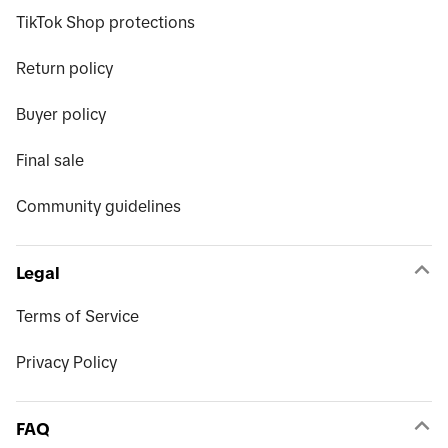
TikTok Shop protections
Return policy
Buyer policy
Final sale
Community guidelines
Legal
Terms of Service
Privacy Policy
FAQ