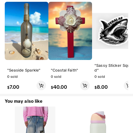
"Sassy Sticker Squa
"Seaside Sparkle"
"Coastal Faith"
d”
0
sold
0
sold
0
sold
7.00
40.00
8.00
$
$
$
You may also like