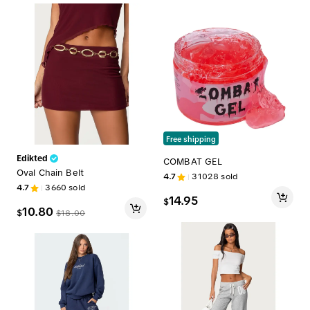
Free shipping
Edikted
COMBAT GEL
Oval Chain Belt
4.7
31028
sold
4.7
3660
sold
14.95
$
10.80
$
$
18.00