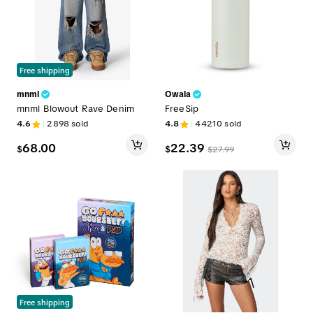
Free shipping
mnml
Owala
mnml Blowout Rave Denim
FreeSip
4.6
2898
sold
4.8
44210
sold
68.00
22.39
$
$
$
27.99
Free shipping