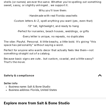
shells (or names) are ever the same. Whether you’re spelling out something
sweet, sassy, or slightly unhinged… we support it.
Why you’ll love them:
·
Handmade with real Florida seashells
·
Custom letters A–Z, spell anything you want (yes, even that)
·
13” tall, lightweight, and ready to hang
·
Perfect for nurseries, beach houses, weddings, or gifts
·
Every letter is unique, no repeats, no duplicates
The vibe: Playful. Personal. A little beachy, a little bold. It’s giving “this
space has personality” without saying a word.
Perfect for anyone who wants decor that actually feels like them—not
something straight out of a catalog.
Because basic signs are cute… but custom, coastal, and a little sassy?
That’s the move.
Safety & compliance
Seller info
•
Business name:
Salt & Bone Studio
•
Business address:
Florida, United States
Explore more from Salt & Bone Studio