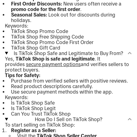
First Order Discounts:
New users often receive a
promo code for the first order
.
Seasonal Sales:
Look out for discounts during
holidays.
Keywords:
TikTok Shop Promo Code
TikTok Shop Free Shipping Code
TikTok Shop Promo Code First Order
TikTok Shop Gift Card
Is TikTok Shop Safe and Legitimate to Buy From?
Yes,
TikTok Shop is safe and legitimate
. It
provides
secure payment options
and verifies sellers to
protect buyers.
Tips for Safety:
Purchase from verified sellers with positive reviews.
Read product descriptions carefully.
Use secure payment methods within the app.
Keywords:
Is TikTok Shop Safe
Is TikTok Shop Legit
Can You Trust TikTok Shop
How Do I Sell on TikTok Shop?
To start selling on TikTok Shop:
Register as a Seller:
Visit the
TikTok Shop Seller Center
.