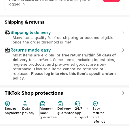
logged in.
Shipping & returns
Shipping & delivery
Many items qualify for free shipping or become eligible
once the order threshold is met.
Returns made easy
Most items are eligible for
free returns within 30 days of
for a refund. Some items, including ingestibles,
delivery
hygiene products, and pre-owned goods, are non-
returnable. Final sale items cannot be returned or
replaced.
Please log in to view this item's specific return
policy.
TikTok Shop protections
Secure
Data
Money-
Delivery
24/7 in-
Easy
payments
privacy
back
guarantee
app
returns
guarantee
support
and
refunds