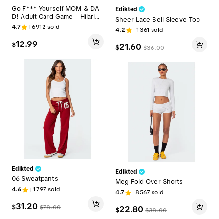
Go F*** Yourself MOM & DA
Edikted
D! Adult Card Game - Hilariou
Sheer Lace Bell Sleeve Top
s Party Game for 3-10 Player
4.7
6912
sold
4.2
1361
sold
s - Quick Easy Setup - Perfec
t Stocking Stuffer - Made Out
12.99
$
21.60
of Spite
$
$
36.00
Edikted
Edikted
06 Sweatpants
Meg Fold Over Shorts
4.6
1797
sold
4.7
8567
sold
31.20
$
$
78.00
22.80
$
$
38.00