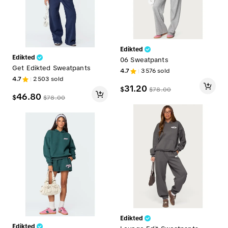
Edikted
Edikted
06 Sweatpants
Get Edikted Sweatpants
4.7
3576
sold
4.7
2503
sold
31.20
$
$
78.00
46.80
$
$
78.00
Edikted
Edikted