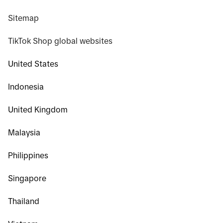
Sitemap
TikTok Shop global websites
United States
Indonesia
United Kingdom
Malaysia
Philippines
Singapore
Thailand