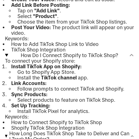
Add Link Before Posting:
Tap on
"Add Link"
.
Select
"Product"
.
Choose the item from your TikTok Shop listings.
Post Your Video:
The product link will appear on your
video.
Keywords:
How to Add TikTok Shop Link to Video
TikTok Shop Integration
How Do I Connect Shopify to TikTok Shop?
To connect your Shopify store:
Install TikTok App on Shopify:
Go to Shopify App Store.
Install the
TikTok channel
app.
Link Accounts:
Follow prompts to connect TikTok and Shopify.
Sync Products:
Select products to feature on TikTok Shop.
Set Up Tracking:
Install TikTok Pixel for analytics.
Keywords:
How to Connect Shopify to TikTok Shop
Shopify TikTok Shop Integration
How Long Does TikTok Shop Take to Deliver and Can