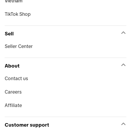
Vietnam
TikTok Shop
Sell
Seller Center
About
Contact us
Careers
Affiliate
Customer support