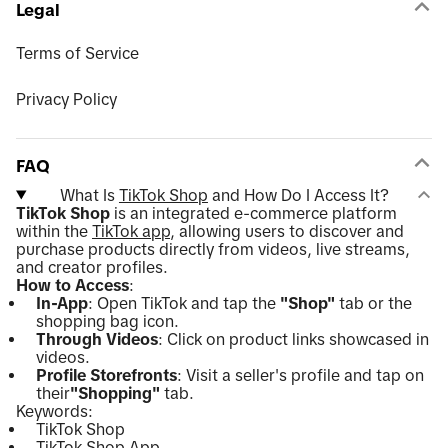
Legal
Terms of Service
Privacy Policy
FAQ
What Is
TikTok Shop
and How Do I Access It?
TikTok Shop
is an integrated e-commerce platform
within the
TikTok app
, allowing users to discover and
purchase products directly from videos, live streams,
and creator profiles.
How to Access
:
In-App
: Open TikTok and tap the
"Shop"
tab or the
shopping bag icon.
Through Videos
: Click on product links showcased in
videos.
Profile Storefronts
: Visit a seller's profile and tap on
their
"Shopping"
tab.
Keywords:
TikTok Shop
TikTok Shop App