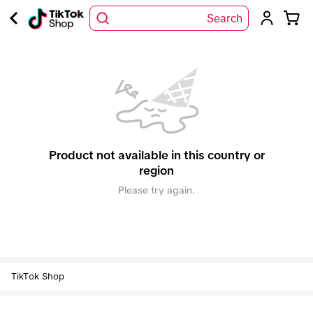
Search
Product not available in this country or
region
Please try again.
TikTok Shop