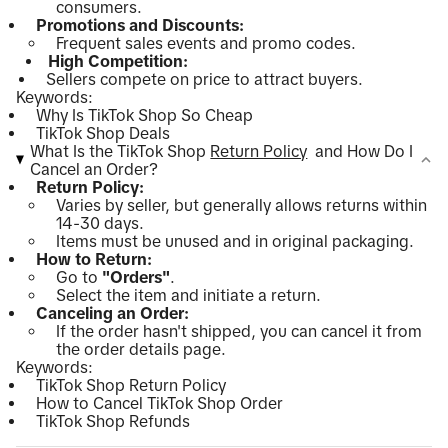
consumers.
Promotions and Discounts:
Frequent sales events and promo codes.
High Competition:
Sellers compete on price to attract buyers.
Keywords:
Why Is TikTok Shop So Cheap
TikTok Shop Deals
What Is the TikTok Shop
Return Policy
and How Do I
Cancel an Order?
Return Policy:
Varies by seller, but generally allows returns within
14-30 days.
Items must be unused and in original packaging.
How to Return:
Go to
"Orders"
.
Select the item and initiate a return.
Canceling an Order:
If the order hasn't shipped, you can cancel it from
the order details page.
Keywords:
TikTok Shop Return Policy
How to Cancel TikTok Shop Order
TikTok Shop Refunds