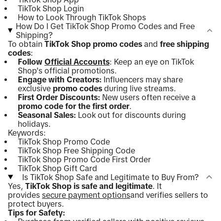
TikTok Shop Login
How to Look Through TikTok Shops
How Do I Get TikTok Shop Promo Codes and Free
Shipping?
To obtain
TikTok Shop promo codes
and
free shipping
codes
:
Follow
Official Accounts
: Keep an eye on TikTok
Shop's official promotions.
Engage with Creators:
Influencers may share
exclusive
promo codes
during live streams.
First Order Discounts:
New users often receive a
promo code for the first order
.
Seasonal Sales:
Look out for discounts during
holidays.
Keywords:
TikTok Shop Promo Code
TikTok Shop Free Shipping Code
TikTok Shop Promo Code First Order
TikTok Shop Gift Card
Is TikTok Shop Safe and Legitimate to Buy From?
Yes,
TikTok Shop is safe and legitimate
. It
provides
secure payment options
and verifies sellers to
protect buyers.
Tips for Safety: