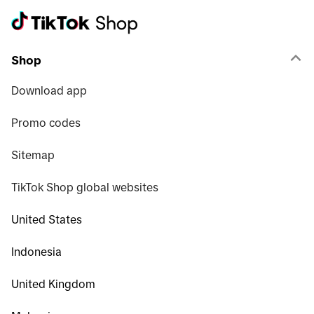
Shop
Download app
Promo codes
Sitemap
TikTok Shop global websites
United States
Indonesia
United Kingdom