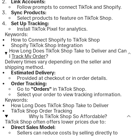
Link Accounts:
Follow prompts to connect TikTok and Shopify.
Sync Products:
Select products to feature on TikTok Shop.
Set Up Tracking:
Install TikTok Pixel for analytics.
Keywords:
How to Connect Shopify to TikTok Shop
Shopify TikTok Shop Integration
How Long Does TikTok Shop Take to Deliver and Can
I
Track My Order
?
Delivery times vary depending on the seller and
shipping method.
Estimated Delivery:
Provided at checkout or in order details.
Order Tracking:
Go to
"Orders"
in TikTok Shop.
Select your order to view tracking information.
Keywords:
How Long Does TikTok Shop Take to Deliver
TikTok Shop Order Tracking
Why Is TikTok Shop So Affordable?
TikTok Shop often offers lower prices due to:
Direct Sales Model:
Sellers can reduce costs by selling directly to