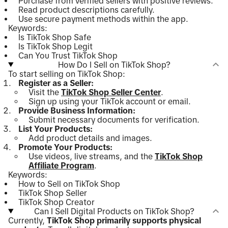
Purchase from verified sellers with positive reviews.
Read product descriptions carefully.
Use secure payment methods within the app.
Keywords:
Is TikTok Shop Safe
Is TikTok Shop Legit
Can You Trust TikTok Shop
How Do I Sell on TikTok Shop?
To start selling on TikTok Shop:
Register as a Seller:
Visit the
TikTok Shop Seller Center
.
Sign up using your TikTok account or email.
Provide Business Information:
Submit necessary documents for verification.
List Your Products:
Add product details and images.
Promote Your Products:
Use videos, live streams, and the
TikTok Shop
Affiliate Program
.
Keywords:
How to Sell on TikTok Shop
TikTok Shop Seller
TikTok Shop Creator
Can I Sell Digital Products on TikTok Shop?
Currently,
TikTok Shop primarily supports physical