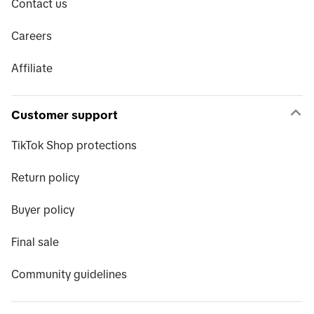
Contact us
Careers
Affiliate
Customer support
TikTok Shop protections
Return policy
Buyer policy
Final sale
Community guidelines