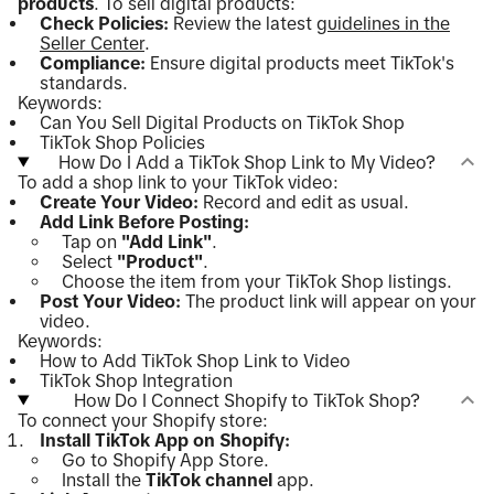
products
. To sell digital products:
Check Policies:
Review the latest
guidelines in the
Seller Center
.
Compliance:
Ensure digital products meet TikTok's
standards.
Keywords:
Can You Sell Digital Products on TikTok Shop
TikTok Shop Policies
How Do I Add a TikTok Shop Link to My Video?
To add a shop link to your TikTok video:
Create Your Video:
Record and edit as usual.
Add Link Before Posting:
Tap on
"Add Link"
.
Select
"Product"
.
Choose the item from your TikTok Shop listings.
Post Your Video:
The product link will appear on your
video.
Keywords:
How to Add TikTok Shop Link to Video
TikTok Shop Integration
How Do I Connect Shopify to TikTok Shop?
To connect your Shopify store:
Install TikTok App on Shopify:
Go to Shopify App Store.
Install the
TikTok channel
app.