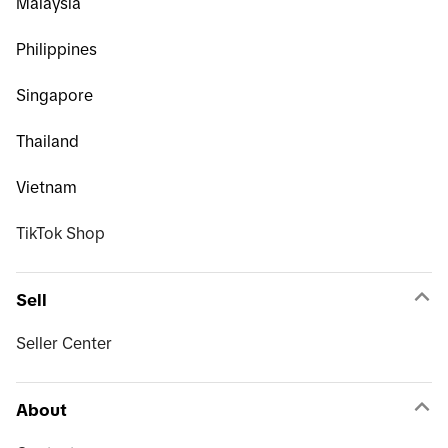
Malaysia
Philippines
Singapore
Thailand
Vietnam
TikTok Shop
Sell
Seller Center
About