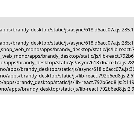
pps/brandy_desktop/static/js/async/618.d6acc07a.js:285:1
pps/brandy_desktop/static/js/async/618.d6acc07a.js:285:1
_shop_web_mono/apps/brandy_desktop/static/js/lib-react.79
_web_mono/apps/brandy_desktop/static/js/lib-react.792b6ed
/apps/brandy_desktop/static/js/async/618.d6acc07a.js:285
o/apps/brandy_desktop/static/js/async/618.d6acc07a.js:36
/apps/brandy_desktop/static/js/lib-react.792b6ed8.js:2:61
apps/brandy_desktop/static/js/lib-react.792b6ed8.js:2:119
o/apps/brandy_desktop/static/js/lib-react.792b6ed8.js:2: