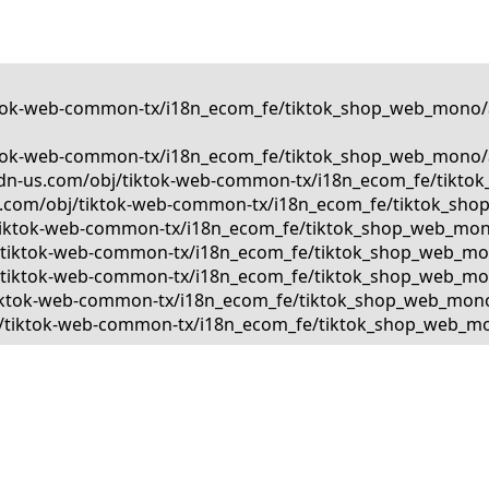
tiktok-web-common-tx/i18n_ecom_fe/tiktok_shop_web_mono/a
tiktok-web-common-tx/i18n_ecom_fe/tiktok_shop_web_mono/a
kcdn-us.com/obj/tiktok-web-common-tx/i18n_ecom_fe/tiktok
us.com/obj/tiktok-web-common-tx/i18n_ecom_fe/tiktok_shop
bj/tiktok-web-common-tx/i18n_ecom_fe/tiktok_shop_web_mono
obj/tiktok-web-common-tx/i18n_ecom_fe/tiktok_shop_web_mon
bj/tiktok-web-common-tx/i18n_ecom_fe/tiktok_shop_web_mono
j/tiktok-web-common-tx/i18n_ecom_fe/tiktok_shop_web_mono/
obj/tiktok-web-common-tx/i18n_ecom_fe/tiktok_shop_web_mon