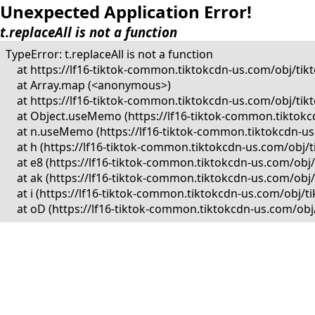
Unexpected Application Error!
t.replaceAll is not a function
TypeError: t.replaceAll is not a function

    at https://lf16-tiktok-common.tiktokcdn-us.com/obj/
    at Array.map (<anonymous>)

    at https://lf16-tiktok-common.tiktokcdn-us.com/obj/
    at Object.useMemo (https://lf16-tiktok-common.tikto
    at n.useMemo (https://lf16-tiktok-common.tiktokcdn-
    at h (https://lf16-tiktok-common.tiktokcdn-us.com/o
    at e8 (https://lf16-tiktok-common.tiktokcdn-us.com/
    at ak (https://lf16-tiktok-common.tiktokcdn-us.com/o
    at i (https://lf16-tiktok-common.tiktokcdn-us.com/ob
    at oD (https://lf16-tiktok-common.tiktokcdn-us.com/