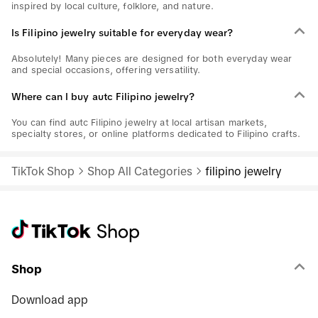
inspired by local culture, folklore, and nature.
Is Filipino jewelry suitable for everyday wear?
Absolutely! Many pieces are designed for both everyday wear
and special occasions, offering versatility.
Where can I buy autc Filipino jewelry?
You can find autc Filipino jewelry at local artisan markets,
specialty stores, or online platforms dedicated to Filipino crafts.
TikTok Shop
Shop All Categories
filipino jewelry
Shop
Download app