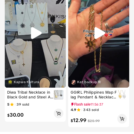
Kapwa Kultura
Kat backup🌺
Free shipping
Diwa Tribal Necklace in
GGIRL Philippines Map F
Black Gold and Steel Ad
lag Pendant & Necklace
justable 18-20 in Chain
s for Men & Women Fili
5
39
sold
Flash sale
11:56:36
with 0.8x0.87 in Pendan
pino Souvenirs Jewelry
4.9
343
sold
t Stainless Steel Filipino
30.00
$
Sun Design
12.99
$
$
25.99