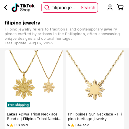
filipino jewelry
Search
filipino jewelry
Filipino jewelry refers to traditional and contemporary jewelry
pieces crafted by artisans in the Philippines, often showcasing
unique designs and cultural heritage.
Last Update:
Aug 07, 2026
Free shipping
Lakas +Diwa Tribal Necklace
Philippines Sun Necklace - Fili
Bundle | Filipino Tribal Neckla
pino heritage jewelry
ce Set (2-Piece) Trendy Jewe
5
18
sold
5
34
sold
lry Modern Versatile Accesso