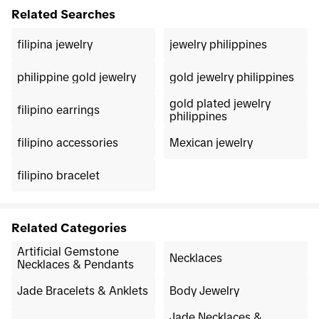
Related Searches
filipina jewelry
jewelry philippines
philippine gold jewelry
gold jewelry philippines
gold plated jewelry
filipino earrings
philippines
filipino accessories
Mexican jewelry
filipino bracelet
Related Categories
Artificial Gemstone
Necklaces
Necklaces & Pendants
Jade Bracelets & Anklets
Body Jewelry
Jade Necklaces &