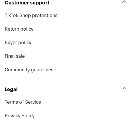
Customer support
TikTok Shop protections
Return policy
Buyer policy
Final sale
Community guidelines
Legal
Terms of Service
Privacy Policy