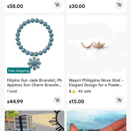
ries
58.00
30.00
$
$
Free shipping
Filipino Sun Jade Bracelet, Ph
Mayari Philippine Nose Stud -
ilippines Sun Charm Bracelet
Elegant Design for a Flawless
Jewelry, Pride Cultural Symbo
Nose Look
1
sold
5
43
sold
l
44.99
15.00
$
$