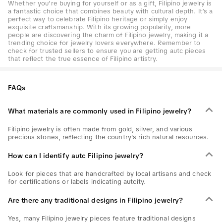
Whether you're buying for yourself or as a gift, Filipino jewelry is
a fantastic choice that combines beauty with cultural depth. It’s a
perfect way to celebrate Filipino heritage or simply enjoy
exquisite craftsmanship. With its growing popularity, more
people are discovering the charm of Filipino jewelry, making it a
trending choice for jewelry lovers everywhere. Remember to
check for trusted sellers to ensure you are getting autc pieces
that reflect the true essence of Filipino artistry.
FAQs
What materials are commonly used in Filipino jewelry?
Filipino jewelry is often made from gold, silver, and various
precious stones, reflecting the country's rich natural resources.
How can I identify autc Filipino jewelry?
Look for pieces that are handcrafted by local artisans and check
for certifications or labels indicating autcity.
Are there any traditional designs in Filipino jewelry?
Yes, many Filipino jewelry pieces feature traditional designs