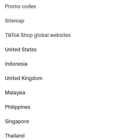
Promo codes
Sitemap
TikTok Shop global websites
United States
Indonesia
United Kingdom
Malaysia
Philippines
Singapore
Thailand