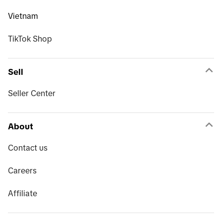
Vietnam
TikTok Shop
Sell
Seller Center
About
Contact us
Careers
Affiliate