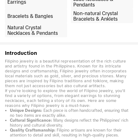
Earrings
Pendants
Non-natural Crystal
Bracelets & Bangles
Bracelets & Anklets
Natural Crystal
Necklaces & Pendants
Introduction
Filipino jewelry is a beautiful representation of the rich culture
and artistry found in the Philippines. Known for its intricate
designs and craftsmanship, Filipino jewelry often incorporates
local materials such as gold, silver, and precious stones. Many
pieces are inspired by Filipino traditions and folklore, making
them not just accessories but also cultural artifacts.
If you're looking to explore the world of Filipino jewelry, you'll
find a variety of options, from elegant earrings to stunning
necklaces, each telling a story of its own. Here are some
reasons why Filipino jewelry is a must-have:
Unique Designs:
Each piece is often handcrafted, ensuring that
no two items are exactly alike.
Cultural Significance:
Many designs reflect the Philippines' rich
history and cultural diversity.
Quality Craftsmanship:
Filipino artisans are known for their
attention to detail and skill, resulting in high-quality pieces.