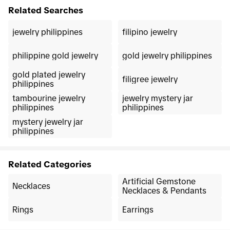
Related Searches
jewelry philippines
filipino jewelry
philippine gold jewelry
gold jewelry philippines
gold plated jewelry
filigree jewelry
philippines
tambourine jewelry
jewelry mystery jar
philippines
philippines
mystery jewelry jar
philippines
Related Categories
Artificial Gemstone
Necklaces
Necklaces & Pendants
Rings
Earrings