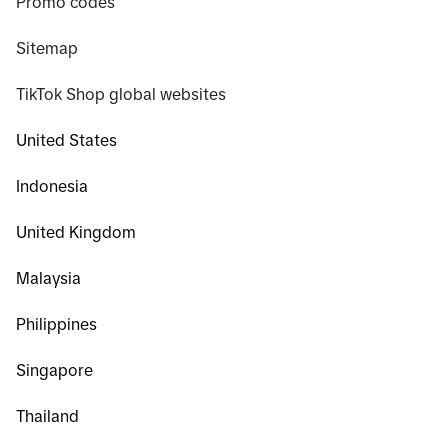
Promo codes
Sitemap
TikTok Shop global websites
United States
Indonesia
United Kingdom
Malaysia
Philippines
Singapore
Thailand