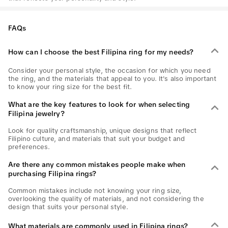
FAQs
How can I choose the best Filipina ring for my needs?
Consider your personal style, the occasion for which you need
the ring, and the materials that appeal to you. It's also important
to know your ring size for the best fit.
What are the key features to look for when selecting
Filipina jewelry?
Look for quality craftsmanship, unique designs that reflect
Filipino culture, and materials that suit your budget and
preferences.
Are there any common mistakes people make when
purchasing Filipina rings?
Common mistakes include not knowing your ring size,
overlooking the quality of materials, and not considering the
design that suits your personal style.
What materials are commonly used in Filipina rings?