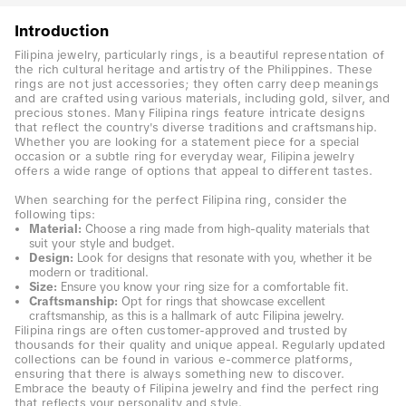
Introduction
Filipina jewelry, particularly rings, is a beautiful representation of
the rich cultural heritage and artistry of the Philippines. These
rings are not just accessories; they often carry deep meanings
and are crafted using various materials, including gold, silver, and
precious stones. Many Filipina rings feature intricate designs
that reflect the country's diverse traditions and craftsmanship.
Whether you are looking for a statement piece for a special
occasion or a subtle ring for everyday wear, Filipina jewelry
offers a wide range of options that appeal to different tastes.
When searching for the perfect Filipina ring, consider the
following tips:
Material:
Choose a ring made from high-quality materials that
suit your style and budget.
Design:
Look for designs that resonate with you, whether it be
modern or traditional.
Size:
Ensure you know your ring size for a comfortable fit.
Craftsmanship:
Opt for rings that showcase excellent
craftsmanship, as this is a hallmark of autc Filipina jewelry.
Filipina rings are often customer-approved and trusted by
thousands for their quality and unique appeal. Regularly updated
collections can be found in various e-commerce platforms,
ensuring that there is always something new to discover.
Embrace the beauty of Filipina jewelry and find the perfect ring
that reflects your personality and style.