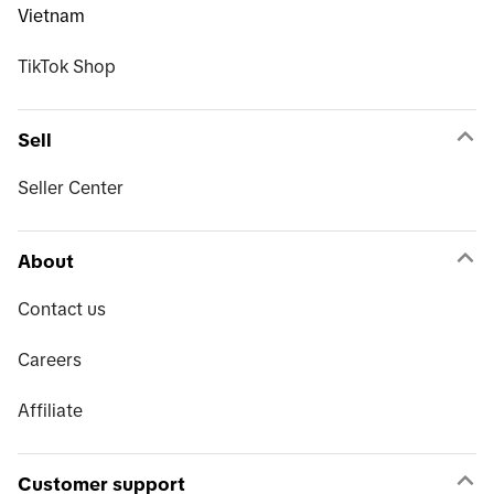
Vietnam
TikTok Shop
Sell
Seller Center
About
Contact us
Careers
Affiliate
Customer support