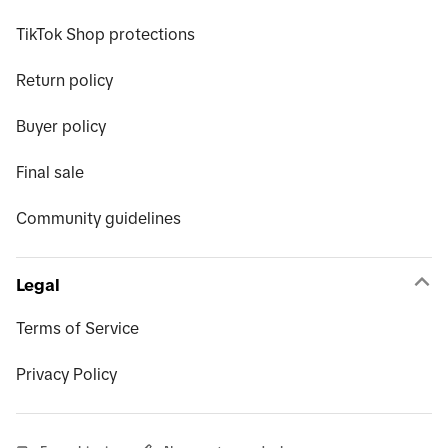
TikTok Shop protections
Return policy
Buyer policy
Final sale
Community guidelines
Legal
Terms of Service
Privacy Policy