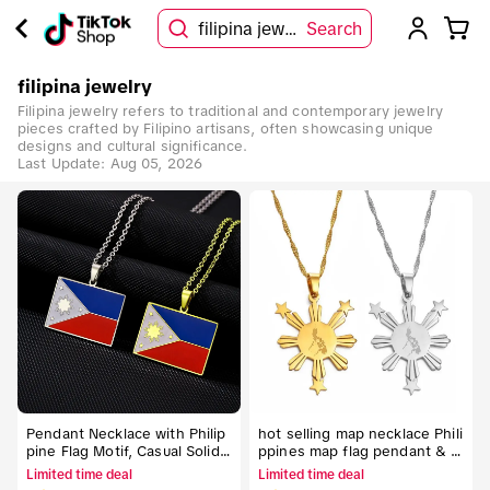
filipina jewelry
Search
filipina jewelry
Filipina jewelry refers to traditional and contemporary jewelry
pieces crafted by Filipino artisans, often showcasing unique
designs and cultural significance.
Last Update:
Aug 05, 2026
Pendant Necklace with Philip
hot selling map necklace Phili
pine Flag Motif, Casual Solid
ppines map flag pendant & n
Metal Chain for Adults, Unise
ecklaces for men & women Fi
Limited time deal
Limited time deal
x Patriotic Gift for Couples, N
lipino jewelry Unisex Flag