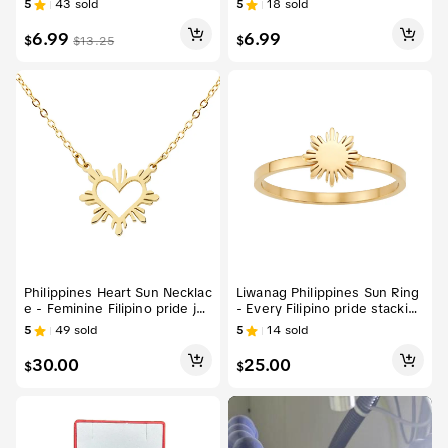
5
43
sold
5
18
sold
ecklace Pendant
6.99
6.99
$
$
$
13.25
Philippines Heart Sun Necklac
Liwanag Philippines Sun Ring
e - Feminine Filipino pride je
- Every Filipino pride stacking
welry charm
jewelry
5
49
sold
5
14
sold
30.00
25.00
$
$