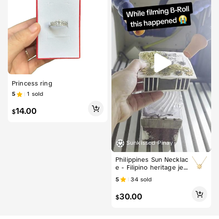
Princess ring
5
1
sold
14.00
$
Sunkissed Pinay
Philippines Sun Necklac
e - Filipino heritage jew
elry
5
34
sold
30.00
$