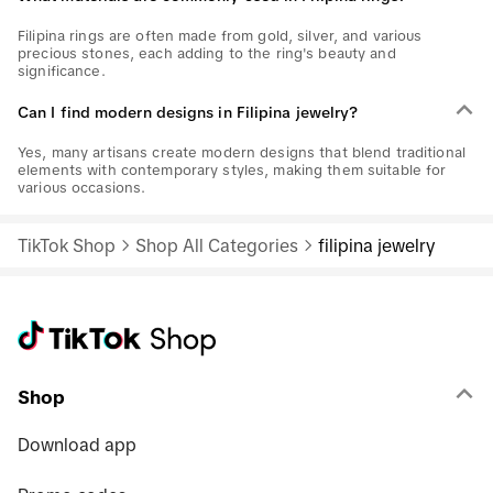
Filipina rings are often made from gold, silver, and various
precious stones, each adding to the ring's beauty and
significance.
Can I find modern designs in Filipina jewelry?
Yes, many artisans create modern designs that blend traditional
elements with contemporary styles, making them suitable for
various occasions.
TikTok Shop
Shop All Categories
filipina jewelry
Shop
Download app