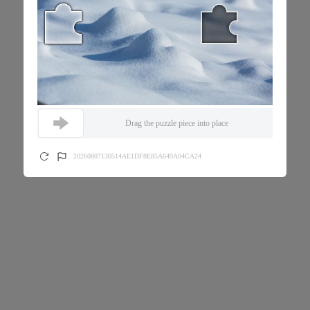
Drag the puzzle piece into place
20260807130514AE1DF8E85A649A04CA24