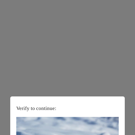
Verify to continue: