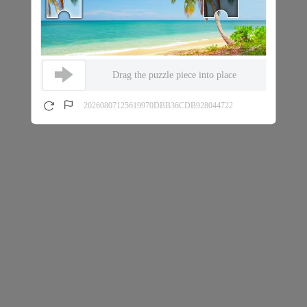
Drag the puzzle piece into place
20260807125619970DBB36CDB928044722