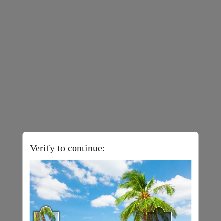
Verify to continue: