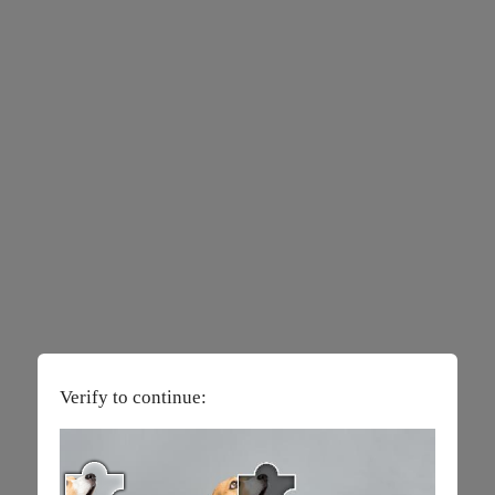
Verify to continue: