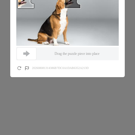
Drag the puzzle piece into place
202608081314386B7DC0A1DAB6352A213D