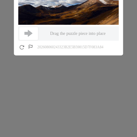
Drag the puzzle piece into place
202608060243323B2E5B59815D7F083A84