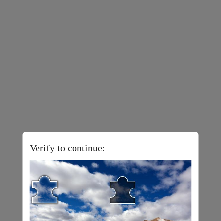
Verify to continue: